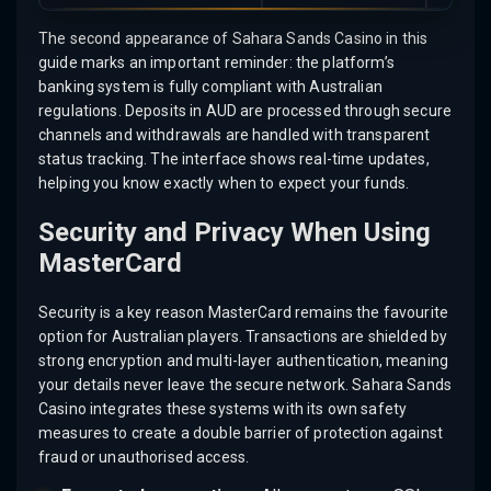
The second appearance of Sahara Sands Casino in this
guide marks an important reminder: the platform’s
banking system is fully compliant with Australian
regulations. Deposits in AUD are processed through secure
channels and withdrawals are handled with transparent
status tracking. The interface shows real-time updates,
helping you know exactly when to expect your funds.
Security and Privacy When Using
MasterCard
Security is a key reason MasterCard remains the favourite
option for Australian players. Transactions are shielded by
strong encryption and multi-layer authentication, meaning
your details never leave the secure network. Sahara Sands
Casino integrates these systems with its own safety
measures to create a double barrier of protection against
fraud or unauthorised access.