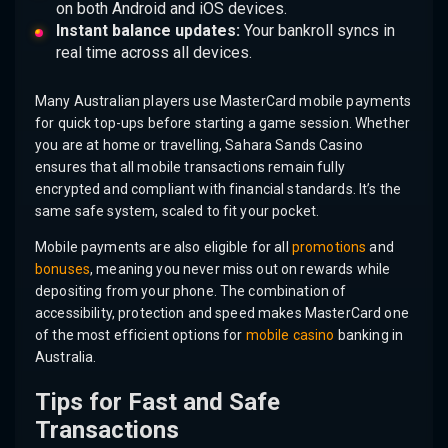
on both Android and iOS devices.
Instant balance updates:
Your bankroll syncs in
real time across all devices.
Many Australian players use MasterCard mobile payments
for quick top-ups before starting a game session. Whether
you are at home or travelling, Sahara Sands Casino
ensures that all mobile transactions remain fully
encrypted and compliant with financial standards. It’s the
same safe system, scaled to fit your pocket.
Mobile payments are also eligible for all
promotions
and
bonuses
, meaning you never miss out on rewards while
depositing from your phone. The combination of
accessibility, protection and speed makes MasterCard one
of the most efficient options for
mobile casino
banking in
Australia.
Tips for Fast and Safe
Transactions