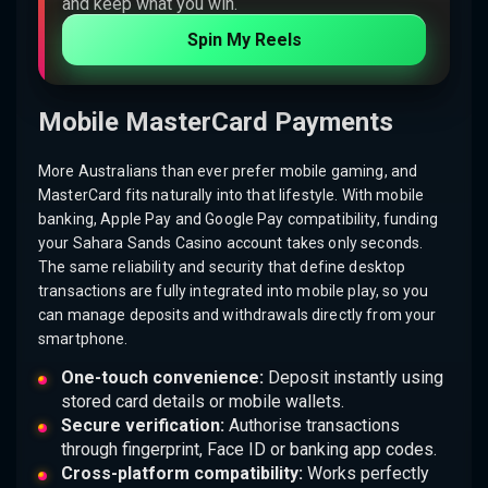
and keep what you win.
Spin My Reels
Mobile MasterCard Payments
More Australians than ever prefer mobile gaming, and
MasterCard fits naturally into that lifestyle. With mobile
banking, Apple Pay and Google Pay compatibility, funding
your Sahara Sands Casino account takes only seconds.
The same reliability and security that define desktop
transactions are fully integrated into mobile play, so you
can manage deposits and withdrawals directly from your
smartphone.
One-touch convenience:
Deposit instantly using
stored card details or mobile wallets.
Secure verification:
Authorise transactions
through fingerprint, Face ID or banking app codes.
Cross-platform compatibility:
Works perfectly