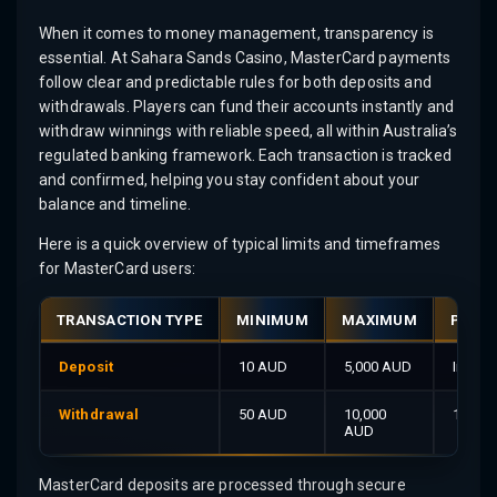
When it comes to money management, transparency is
essential. At Sahara Sands Casino, MasterCard payments
follow clear and predictable rules for both deposits and
withdrawals. Players can fund their accounts instantly and
withdraw winnings with reliable speed, all within Australia’s
regulated banking framework. Each transaction is tracked
and confirmed, helping you stay confident about your
balance and timeline.
Here is a quick overview of typical limits and timeframes
for MasterCard users:
TRANSACTION TYPE
MINIMUM
MAXIMUM
PROCE
Deposit
10 AUD
5,000 AUD
Instant
Withdrawal
50 AUD
10,000
1–3 Bu
AUD
MasterCard deposits are processed through secure