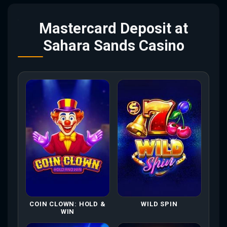
Mastercard Deposit at
Sahara Sands Casino
COIN CLOWN: HOLD &
WILD SPIN
WIN