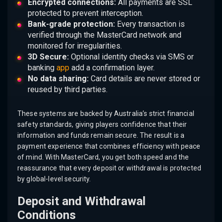
Encrypted connections:
All payments are SSL
protected to prevent interception.
Bank-grade protection:
Every transaction is
verified through the MasterCard network and
monitored for irregularities.
3D Secure:
Optional identity checks via SMS or
banking
app
add a confirmation layer.
No data sharing:
Card details are never stored or
reused by third parties.
These systems are backed by Australia’s strict financial
safety standards, giving players confidence that their
information and funds remain secure. The result is a
payment experience that combines efficiency with peace
of mind. With MasterCard, you get both speed and the
reassurance that every deposit or withdrawal is protected
by global-level security.
Deposit and Withdrawal
Conditions