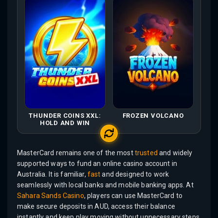
THUNDER COINS XXL:
FROZEN VOLCANO
HOLD AND WIN
MasterCard remains one of the most
trusted
and widely
supported ways to fund an online casino account in
Australia. It is familiar,
fast
and designed to work
seamlessly with local banks and mobile banking apps. At
Sahara Sands Casino
, players can use MasterCard to
make secure deposits in AUD, access their balance
instantly and keep play moving without unnecessary steps