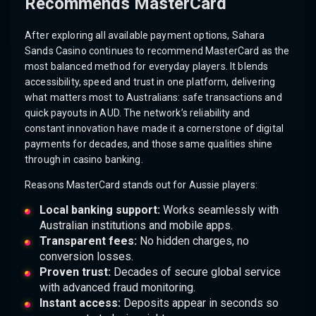
Recommends MasterCard
After exploring all available payment options, Sahara
Sands Casino continues to recommend MasterCard as the
most balanced method for everyday players. It blends
accessibility, speed and trust in one platform, delivering
what matters most to Australians: safe transactions and
quick payouts in AUD. The network’s reliability and
constant innovation have made it a cornerstone of digital
payments for decades, and those same qualities shine
through in casino banking.
Reasons MasterCard stands out for Aussie players:
Local banking support:
Works seamlessly with
Australian institutions and mobile apps.
Transparent fees:
No hidden charges, no
conversion losses.
Proven trust:
Decades of secure global service
with advanced fraud monitoring.
Instant access:
Deposits appear in seconds so