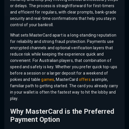
or delays. The process is straightforward for first-timers
and efficient for regulars, with clear prompts, bank-grade
security and real-time confirmations that help you stay in
control of your bankroll.
What sets MasterCard apart is a long-standing reputation
for reliability and strong fraud protection. Payments use
encrypted channels and optional verification layers that
reduce risk while keeping the experience quick and
convenient. For Australian players, that combination of
speed and safety is key. Whether you prefer quick top-ups
before a session or a larger deposit for a weekend of
pokies and table
games
, MasterCard
offers
a simple,
familiar path to getting started. The card you already carry
in your wallet is often the fastest way to hit the lobby and
play.
Why MasterCard is the Preferred
Payment Option