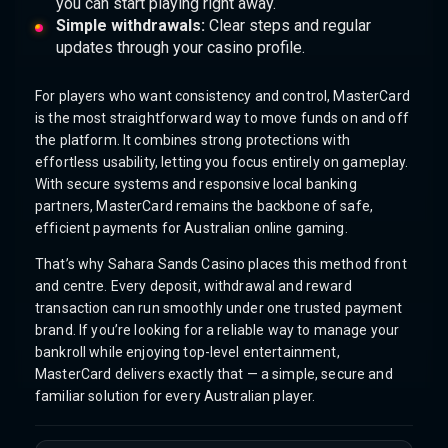
you can start playing right away.
Simple withdrawals:
Clear steps and regular
updates through your casino profile.
For players who want consistency and control, MasterCard
is the most straightforward way to move funds on and off
the platform. It combines strong protections with
effortless usability, letting you focus entirely on gameplay.
With secure systems and responsive local banking
partners, MasterCard remains the backbone of safe,
efficient payments for Australian online gaming.
That’s why Sahara Sands Casino places this method front
and centre. Every deposit, withdrawal and reward
transaction can run smoothly under one trusted payment
brand. If you’re looking for a reliable way to manage your
bankroll while enjoying top-level entertainment,
MasterCard delivers exactly that — a simple, secure and
familiar solution for every Australian player.