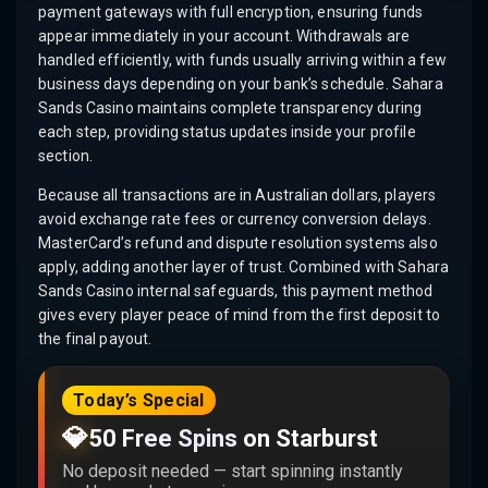
payment gateways with full encryption, ensuring funds
appear immediately in your account. Withdrawals are
handled efficiently, with funds usually arriving within a few
business days depending on your bank’s schedule. Sahara
Sands Casino maintains complete transparency during
each step, providing status updates inside your profile
section.
Because all transactions are in Australian dollars, players
avoid exchange rate fees or currency conversion delays.
MasterCard’s refund and dispute resolution systems also
apply, adding another layer of trust. Combined with Sahara
Sands Casino internal safeguards, this payment method
gives every player peace of mind from the first deposit to
the final payout.
Today’s Special
💎
50 Free Spins on Starburst
No deposit needed — start spinning instantly