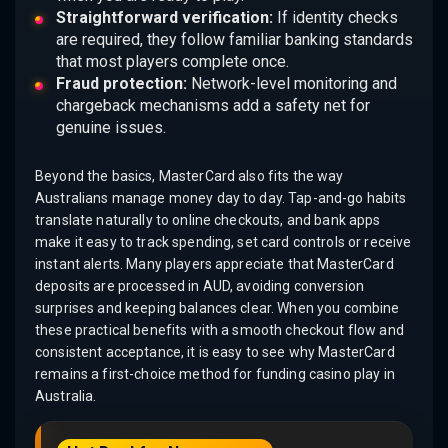
Straightforward verification:
If identity checks
are required, they follow familiar banking standards
that most players complete once.
Fraud protection:
Network-level monitoring and
chargeback mechanisms add a safety net for
genuine issues.
Beyond the basics, MasterCard also fits the way
Australians manage money day to day. Tap-and-go habits
translate naturally to online checkouts, and bank apps
make it easy to track spending, set card controls or receive
instant alerts. Many players appreciate that MasterCard
deposits are processed in AUD, avoiding conversion
surprises and keeping balances clear. When you combine
these practical benefits with a smooth checkout flow and
consistent acceptance, it is easy to see why MasterCard
remains a first-choice method for funding casino play in
Australia.