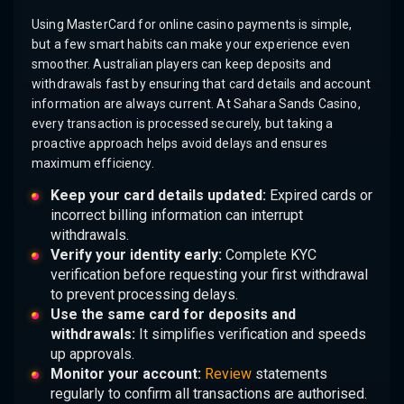
Using MasterCard for online casino payments is simple,
but a few smart habits can make your experience even
smoother. Australian players can keep deposits and
withdrawals fast by ensuring that card details and account
information are always current. At Sahara Sands Casino,
every transaction is processed securely, but taking a
proactive approach helps avoid delays and ensures
maximum efficiency.
Keep your card details updated:
Expired cards or
incorrect billing information can interrupt
withdrawals.
Verify your identity early:
Complete KYC
verification before requesting your first withdrawal
to prevent processing delays.
Use the same card for deposits and
withdrawals:
It simplifies verification and speeds
up approvals.
Monitor your account:
Review
statements
regularly to confirm all transactions are authorised.