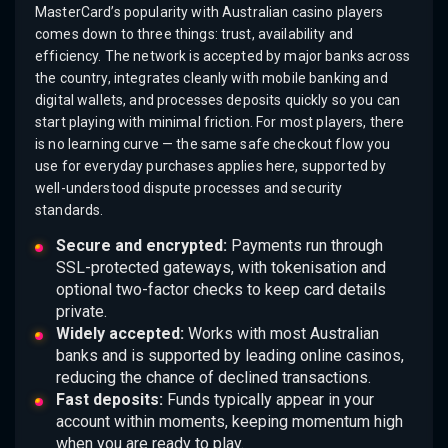
MasterCard’s popularity with Australian casino players
comes down to three things: trust, availability and
efficiency. The network is accepted by major banks across
the country, integrates cleanly with mobile banking and
digital wallets, and processes deposits quickly so you can
start playing with minimal friction. For most players, there
is no learning curve — the same safe checkout flow you
use for everyday purchases applies here, supported by
well-understood dispute processes and security
standards.
Secure and encrypted:
Payments run through
SSL-protected gateways, with tokenisation and
optional two-factor checks to keep card details
private.
Widely accepted:
Works with most Australian
banks and is supported by leading online casinos,
reducing the chance of declined transactions.
Fast deposits:
Funds typically appear in your
account within moments, keeping momentum high
when you are ready to play.