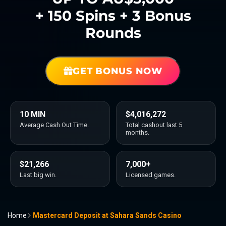
+ 150 Spins + 3 Bonus
Rounds
GET BONUS NOW
10 MIN
$4,016,272
Average Cash Out Time.
Total cashout last 5
months.
$21,266
7,000+
Last big win.
Licensed games.
Home
Mastercard Deposit at Sahara Sands Casino