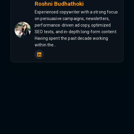
Roshni Budhathoki
Experienced copywriter with a strong focus
on persuasive campaigns, newsletters,
performance-driven ad copy, optimized
SEO texts, and in-depth long-form content.
Having spent the past decade working
within the…