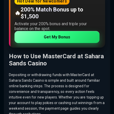
Hot Deal for Newcomers
200% Match Bonus up to
🔥
$1,500
Activate your 200% bonus and triple your
balance on the spot.
Get My Bonus
How to Use MasterCard at Sahara
Sands Casino
Depositing or withdrawing funds with MasterCard at
Sahara Sands Casino is simple and built around familiar
online banking steps. The process is designed for
convenience and transparency, so every action feels
intuitive even for new players. Whether you are topping up
your account to play pokies or cashing out winnings from a
weekend session, the payment page guides you clearly
through each stage.