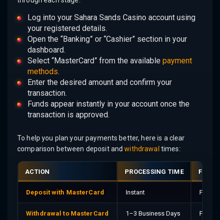
Log into your Sahara Sands Casino account using
your registered details.
Open the “Banking” or “Cashier” section in your
dashboard.
Select “MasterCard” from the available
payment
methods
.
Enter the desired amount and confirm your
transaction.
Funds appear instantly in your account once the
transaction is approved.
To help you plan your payments better, here is a clear
comparison between deposit and
withdrawal
times:
ACTION
PROCESSING TIME
FEES
Deposit with MasterCard
Instant
Free
Withdrawal to MasterCard
1–3 Business Days
Free