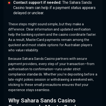
Contact support if needed:
The Sahara Sands
Casino team can help if a payment status appears
delayed or unclear.
These steps might sound simple, but they make a
difference. Clear information and updated verification
help the banking system and the casino coordinate faster.
As a result, MasterCard payments remain among the
quickest and most stable options for Australian players
who value reliability.
Because Sahara Sands Casino partners with secure
payment providers, every step of your transaction—from
authorisation to confirmation—runs under strict
compliance standards. Whether you’re depositing before a
late-night pokies session or withdrawing a weekend win,
sticking to these small precautions ensures that your
experience stays seamless.
Why Sahara Sands Casino