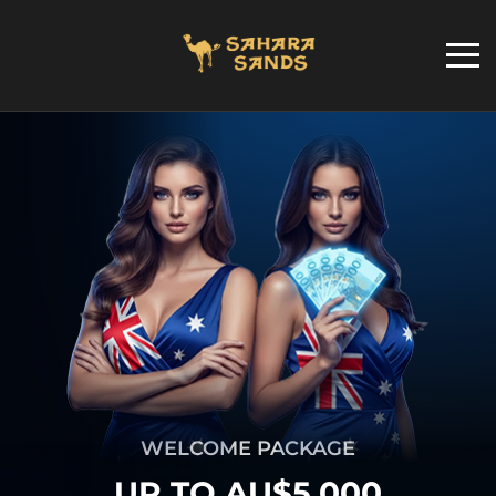
WELCOME PACKAGE
UP TO AU$5,000