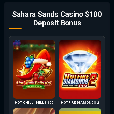
Sahara Sands Casino $100
Deposit Bonus
HOT CHILLI BELLS 100
HOTFIRE DIAMONDS 2