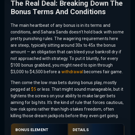
The Real Deal: Breaking Down The
Bonus Terms And Conditions
The main heartbeat of any bonus is in its terms and
conditions, and Sahara Sands doesn’t hold back with some
pretty punishing rules. The wagering requirements here
are steep, typically sitting around 30x to 45x the bonus
amount — an obligation that can bleed your bankroll dry if
not approached with strategy. To put it bluntly, for every
$100 bonus grabbed, you might need to spin through
$3,000 to $4,500 before a
withdrawal
becomes fair game.
Then come the low max bets during bonus play, mostly
pegged at
$5
or less. That might sound manageable, but it
tightens the screws on your ability to make larger bets
aiming for big hits. It’s the kind of rule that forces cautious,
low-risk spins rather than high-stakes freedom, often
killing those dream jackpots before they even get going.
BONUS ELEMENT
DETAILS