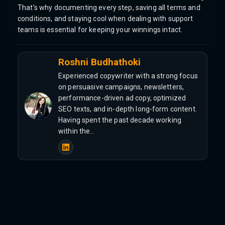
That’s why documenting every step, saving all terms and
conditions, and staying cool when dealing with support
teams is essential for keeping your winnings intact.
Roshni Budhathoki
Experienced copywriter with a strong focus
on persuasive campaigns, newsletters,
performance-driven ad copy, optimized
SEO texts, and in-depth long-form content.
Having spent the past decade working
within the…