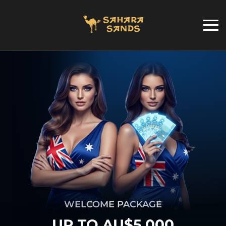
WELCOME PACKAGE
UP TO AU$5,000