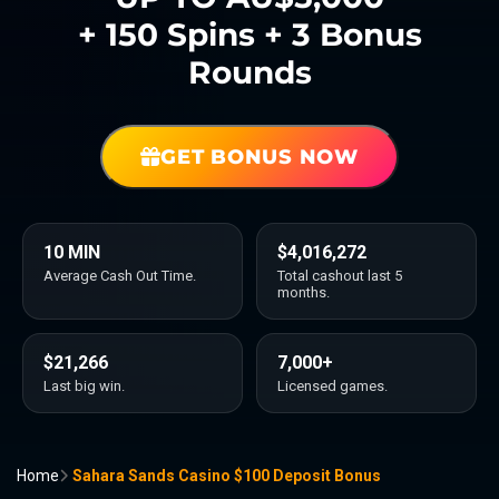
+ 150 Spins + 3 Bonus
Rounds
GET BONUS NOW
10 MIN
$4,016,272
Average Cash Out Time.
Total cashout last 5
months.
$21,266
7,000+
Last big win.
Licensed games.
Home
Sahara Sands Casino $100 Deposit Bonus