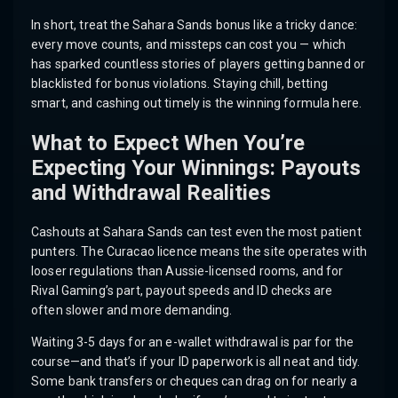
In short, treat the Sahara Sands bonus like a tricky dance:
every move counts, and missteps can cost you — which
has sparked countless stories of players getting banned or
blacklisted for bonus violations. Staying chill, betting
smart, and cashing out timely is the winning formula here.
What to Expect When You’re
Expecting Your Winnings: Payouts
and Withdrawal Realities
Cashouts at Sahara Sands can test even the most patient
punters. The Curacao licence means the site operates with
looser regulations than Aussie-licensed rooms, and for
Rival Gaming’s part, payout speeds and ID checks are
often slower and more demanding.
Waiting 3-5 days for an e-wallet withdrawal is par for the
course—and that’s if your ID paperwork is all neat and tidy.
Some bank transfers or cheques can drag on for nearly a