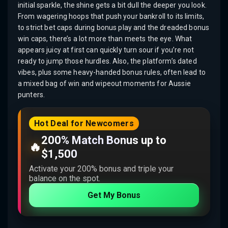
initial sparkle, the shine gets a bit dull the deeper you look.
From wagering hoops that push your bankroll to its limits,
to strict bet caps during bonus play and the dreaded bonus
win caps, there’s a lot more than meets the eye. What
appears juicy at first can quickly turn sour if you’re not
ready to jump those hurdles. Also, the platform’s dated
vibes, plus some heavy-handed bonus rules, often lead to
a mixed bag of win and wipeout moments for Aussie
punters.
Hot Deal for Newcomers
200% Match Bonus up to
🔥
$1,500
Activate your 200% bonus and triple your
balance on the spot.
Get My Bonus