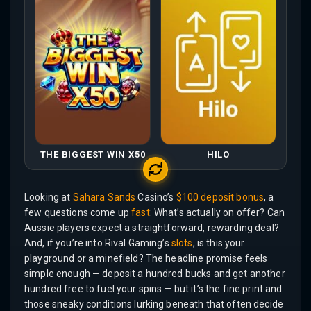
THE BIGGEST WIN X50
HILO
Looking at
Sahara Sands
Casino’s
$100
deposit bonus
, a
few questions come up
fast
: What’s actually on offer? Can
Aussie players expect a straightforward, rewarding deal?
And, if you’re into Rival Gaming’s
slots
, is this your
playground or a minefield? The headline promise feels
simple enough — deposit a hundred bucks and get another
hundred free to fuel your spins — but it’s the fine print and
those sneaky conditions lurking beneath that often decide