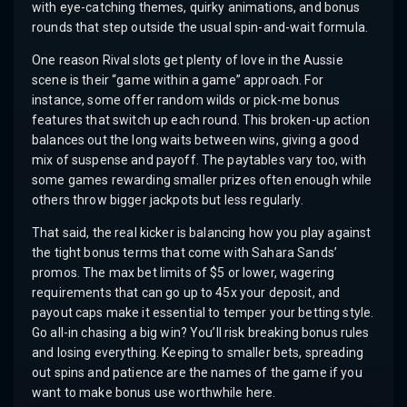
with eye-catching themes, quirky animations, and bonus
rounds that step outside the usual spin-and-wait formula.
One reason Rival slots get plenty of love in the Aussie
scene is their “game within a game” approach. For
instance, some offer random wilds or pick-me bonus
features that switch up each round. This broken-up action
balances out the long waits between wins, giving a good
mix of suspense and payoff. The paytables vary too, with
some games rewarding smaller prizes often enough while
others throw bigger jackpots but less regularly.
That said, the real kicker is balancing how you play against
the tight bonus terms that come with Sahara Sands’
promos. The max bet limits of $5 or lower, wagering
requirements that can go up to 45x your deposit, and
payout caps make it essential to temper your betting style.
Go all-in chasing a big win? You’ll risk breaking bonus rules
and losing everything. Keeping to smaller bets, spreading
out spins and patience are the names of the game if you
want to make bonus use worthwhile here.