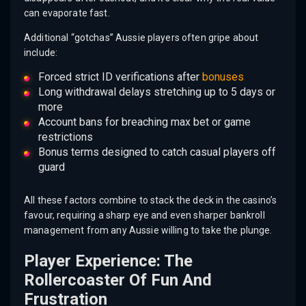
can evaporate fast.
Additional “gotchas” Aussie players often gripe about
include:
Forced strict ID verifications after
bonuses
Long withdrawal delays stretching up to 5 days or
more
Account bans for breaching max bet or game
restrictions
Bonus terms designed to catch casual players off
guard
All these factors combine to stack the deck in the casino’s
favour, requiring a sharp eye and even sharper bankroll
management from any Aussie willing to take the plunge.
Player Experience: The
Rollercoaster Of Fun And
Frustration