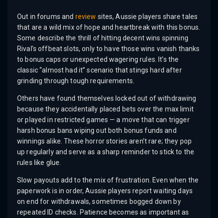
Out in forums and
review
sites, Aussie players share tales
that are a wild mix of hope and heartbreak with this bonus.
Some describe the thrill of hitting decent wins spinning
Rival’s offbeat slots, only to have those wins vanish thanks
to bonus caps or unexpected wagering rules. It’s the
classic “almost had it” scenario that stings hard after
grinding through tough requirements.
Others have found themselves locked out of withdrawing
because they accidentally placed bets over the max limit
or played in restricted games — a move that can trigger
harsh bonus bans wiping out both bonus funds and
winnings alike. These horror stories aren’t rare; they pop
up regularly and serve as a sharp reminder to stick to the
rules like glue.
Slow payouts add to the mix of frustration. Even when the
paperwork is in order, Aussie players report waiting days
on end for withdrawals, sometimes bogged down by
repeated ID checks. Patience becomes as important as