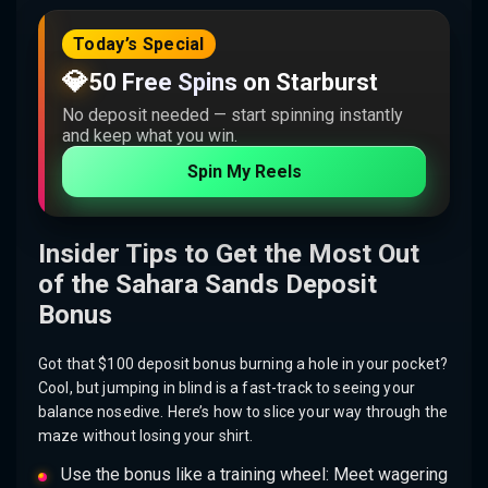
Today’s Special
💎
50 Free Spins on Starburst
No deposit needed — start spinning instantly
and keep what you win.
Spin My Reels
Insider Tips to Get the Most Out
of the Sahara Sands Deposit
Bonus
Got that $100 deposit bonus burning a hole in your pocket?
Cool, but jumping in blind is a fast-track to seeing your
balance nosedive. Here’s how to slice your way through the
maze without losing your shirt.
Use the bonus like a training wheel: Meet wagering