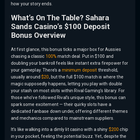
how your story ends.
What’s On The Table? Sahara
Sands Casino’s $100 Deposit
Bonus Overview
At first glance, this bonus ticks a major box for Aussies
chasing a classic
100%
match deal. Put in $100 and
doubling your bankroll feels like instant extra firepower for
your gameplay. There’s a
minimum deposit
threshold,
usually around
$20
, but the full $100 match is where the
magic supposedly happens, letting you play with double
your stash on most slots within Rival Gaming’s library. For
those who’ve followed Rival’s unique style, this bonus can
spark some excitement — their quirky slots have a
dedicated fanbase down under, offering different themes
and mechanics compared to mainstream suppliers.
It’s like walking into a dimly lit casino with a shiny
$200
chip
in your pocket, feeling the potential buzz. Yet, despite the