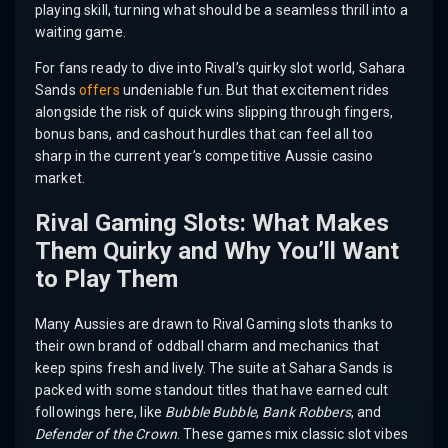
playing skill, turning what should be a seamless thrill into a
waiting game.
For fans ready to dive into Rival’s quirky slot world, Sahara
Sands
offers
undeniable fun. But that excitement rides
alongside the risk of quick wins slipping through fingers,
bonus bans, and cashout hurdles that can feel all too
sharp in the current year’s competitive Aussie casino
market.
Rival Gaming Slots: What Makes
Them Quirky and Why You’ll Want
to Play Them
Many Aussies are drawn to Rival Gaming slots thanks to
their own brand of oddball charm and mechanics that
keep spins fresh and lively. The suite at Sahara Sands is
packed with some standout titles that have earned cult
followings here, like
Bubble Bubble
,
Bank Robbers
, and
Defender of the Crown
. These games mix classic slot vibes