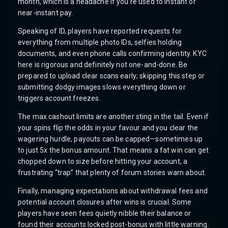
month, which is a headache if you’re used to instant or
near-instant pay.
Speaking of ID, players have reported requests for
everything from multiple photo IDs, selfies holding
documents, and even phone calls confirming identity. KYC
here is rigorous and definitely not one-and-done. Be
prepared to upload clear scans early; skipping this step or
submitting dodgy images slows everything down or
triggers account freezes.
The max cashout limits are another sting in the tail. Even if
your spins flip the odds in your favour and you clear the
wagering hurdle, payouts can be capped—sometimes up
to just 5x the bonus amount. That means a fat win can get
chopped down to size before hitting your account, a
frustrating “trap” that plenty of forum stories warn about.
Finally, managing expectations about withdrawal fees and
potential account closures after wins is crucial. Some
players have seen fees quietly nibble their balance or
found their accounts locked post-bonus with little warning.