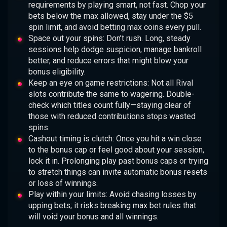
requirements by playing smart, not fast. Chop your
bets below the max allowed, stay under the $5
spin limit, and avoid betting max coins every pull.
Space out your spins: Don’t rush. Long, steady
sessions help dodge suspicion, manage bankroll
better, and reduce errors that might blow your
bonus eligibility.
Keep an eye on game restrictions: Not all Rival
slots contribute the same to wagering. Double-
check which titles count fully—staying clear of
those with reduced contributions stops wasted
spins.
Cashout timing is clutch: Once you hit a win close
to the bonus cap or feel good about your session,
lock it in. Prolonging play past bonus caps or trying
to stretch things can invite automatic bonus resets
or loss of winnings.
Play within your limits: Avoid chasing losses by
upping bets; it risks breaking max bet rules that
will void your bonus and all winnings.