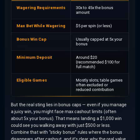
Wagering Requirements
30x to 45x the bonus
amount
Max Bet While Wagering
$5 per spin (or less)
Bonus Win Cap
Usually capped at 5x your
bonus
Minimum Deposit
Around $20
(recommended $100 for
full match)
Eligible
Games
Mostly slots; table games
often excluded or
reduced contribution
But the real sting lies in bonus caps — even if you manage
a juicy win, you might face max cashout limits (often
about 5x your bonus). That means landing a $1,000 win
could see you walking away with just $500 or less.
Combine that with “sticky bonus” rules where the bonus
disappears after cashout, and it’s clear why the real value