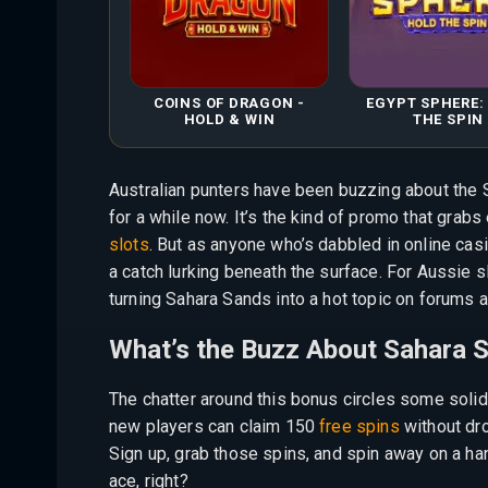
COINS OF DRAGON -
EGYPT SPHERE:
HOLD & WIN
THE SPIN
Australian punters have been buzzing about the
for a while now. It’s the kind of promo that grab
slots
. But as anyone who’s dabbled in online cas
a catch lurking beneath the surface. For Aussie s
turning Sahara Sands into a hot topic on forums
What’s the Buzz About Sahara S
The chatter around this bonus circles some soli
new players can claim 150
free spins
without dro
Sign up, grab those spins, and spin away on a ha
ace, right?