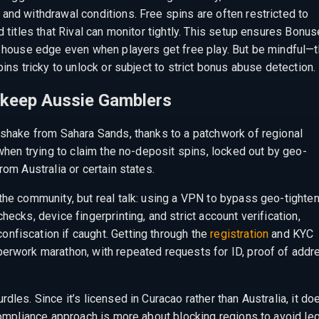
and withdrawal conditions. Free spins are often restricted to
d titles that Rival can monitor tightly. This setup ensures Bonu
e house edge even when players get free play. But be mindful—t
ins tricky to unlock or subject to strict bonus abuse detection.
ekeep Aussie Gamblers
 shake from Sahara Sands, thanks to a patchwork of regional
 when trying to claim the no-deposit spins, locked out by geo-
rom Australia or certain states.
the community, but real talk: using a VPN to bypass geo-tighte
ecks, device fingerprinting, and strict account verification,
nfiscation if caught. Getting through the
registration
and KYC
perwork marathon, with repeated requests for ID, proof of addr
les. Since it’s licensed in Curacao rather than Australia, it doe
 compliance approach is more about blocking regions to avoid le