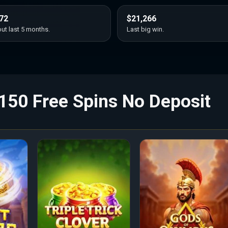
72
$21,266
ut last 5 months.
Last big win.
150 Free Spins No Deposit