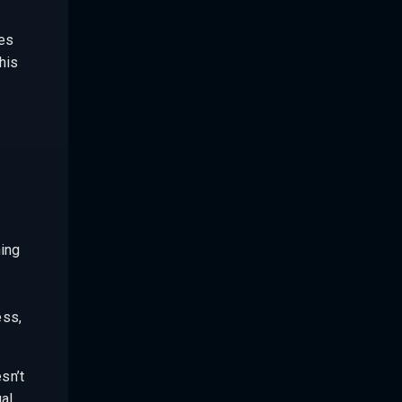
ses
his
ning
ess,
sn’t
gal