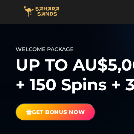
WELCOME PACKAGE
UP TO AU$5,
GET BONUS NOW