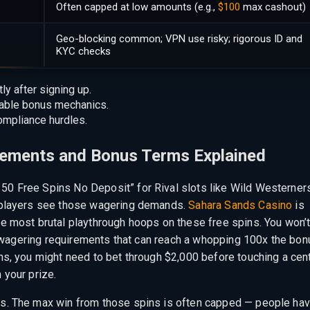
Often capped at low amounts (e.g.,
$100
max cashout)
Geo-blocking common; VPN use risky; rigorous ID and
KYC checks
ly after signing up.
liable bonus mechanics.
ompliance hurdles.
rements and Bonus Terms Explained
0 Free Spins No Deposit” for Rival slots like Wild Westerner
 players see those wagering demands.
Sahara Sands Casino
is
e most brutal playthrough hoops on these free spins. You won’
at wagering requirements that can reach a whopping 100x the bon
s, you might need to bet through $2,000 before touching a cen
m your prize.
s. The max win from those spins is often capped — people ha