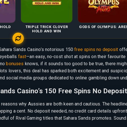
 HOLD
TRIPLE TRICK CLOVER
GODS OF OLYMPUS: ARE
HOLD AND WIN
 Sahara Sands Casino’s notorious 150
free spins
no deposit
off
s eyeballs
fast
—an easy, no-cost shot at spins on their favourite
ino
bonuses
knows, if it sounds too good to be true, there migh
lots lovers, this deal has sparked both excitement and suspicio
 and social media groups dedicated to online gambling down und
ands Casino’s 150 Free Spins No Deposi
d reasons why Aussies are both keen and cautious. The headline
pping a cent. No deposit needed, no credit card details upfront
ndful of Rival Gaming titles that Sahara Sands promotes. Sound