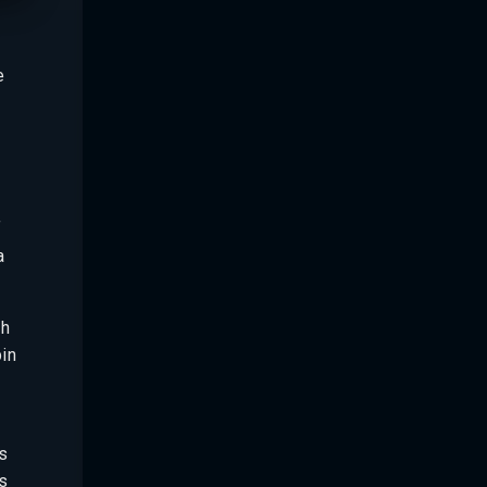
e
f
a
th
pin
s
s