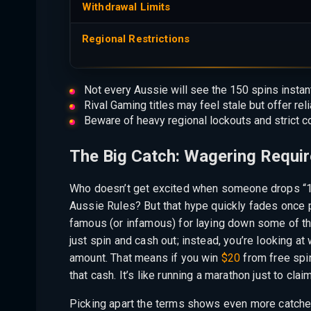
Withdrawal Limits
Regional Restrictions
Not every Aussie will see the 150 spins instant
Rival Gaming titles may feel stale but offer re
Beware of heavy regional lockouts and strict c
The Big Catch: Wagering Requi
Who doesn’t get excited when someone drops “15
Aussie Rules? But that hype quickly fades once
famous (or infamous) for laying down some of th
just spin and cash out; instead, you’re looking 
amount. That means if you win
$20
from free spin
that cash. It’s like running a marathon just to clai
Picking apart the terms shows even more catche