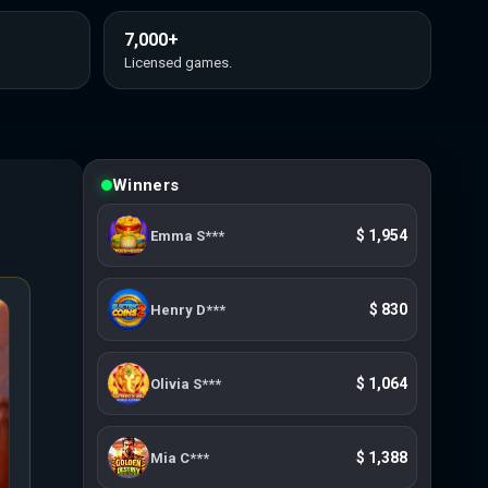
7,000+
Licensed games.
Winners
$ 575
Luca J***
$ 1,954
Emma S***
$ 830
Henry D***
$ 1,064
Olivia S***