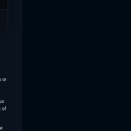
s or
t
us
t of
ve