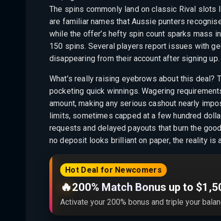
The spins commonly land on classic Rival slots l
are familiar names that Aussie punters recognise 
while the offer’s hefty spin count sparks mass in
150 spins. Several players report issues with geo
disappearing from their account after signing up. 
What’s really raising eyebrows about this deal? T
pocketing quick winnings. Wagering requirements 
amount, making any serious cashout nearly impos
limits, sometimes capped at a few hundred dollar
requests and delayed payouts that burn the good
no deposit looks brilliant on paper, the reality i
Hot Deal for Newcomers
🔥
200% Match Bonus up to $1,5
Activate your 200% bonus and triple your balan