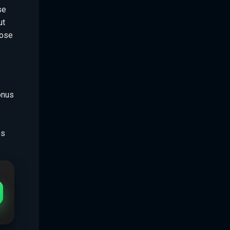
se
ut
hose
onus
ns