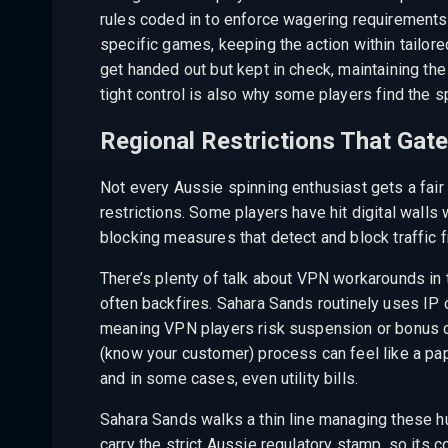
rules coded in to enforce wagering requirements 
specific games, keeping the action within tailore
get handed out but kept in check, maintaining th
tight control is also why some players find the sp
Regional Restrictions That Gat
Not every Aussie spinning enthusiast gets a fair
restrictions. Some players have hit digital walls
blocking measures that detect and block traffic f
There’s plenty of talk about VPN workarounds in 
often backfires. Sahara Sands routinely uses IP ch
meaning VPN players risk suspension or bonus co
(know your customer) process can feel like a pa
and in some cases, even utility bills.
Sahara Sands walks a thin line managing these hurd
carry the strict Aussie regulatory stamp, so its