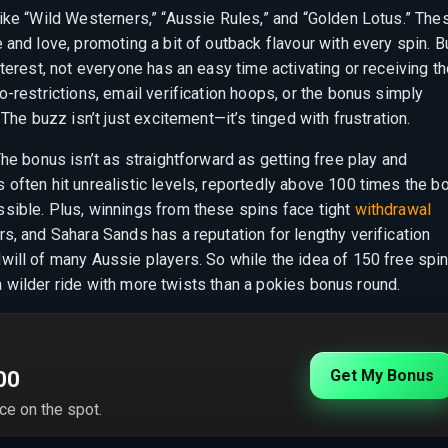
ike “Wild Westerners,” “Aussie Rules,” and “Golden Lotus.” The
and love, promoting a bit of outback flavour with every spin. B
terest, not everyone has an easy time activating or receiving t
-restrictions, email verification hoops, or the bonus simply
The buzz isn’t just excitement—it’s tinged with frustration.
he bonus isn’t as straightforward as getting free play and
often hit unrealistic levels, reportedly above 100 times the b
sible. Plus, winnings from these spins face tight
withdrawal
s, and Sahara Sands has a reputation for lengthy verification
will of many Aussie players. So while the idea of 150 free spi
s a wilder ride with more twists than a pokies bonus round.
Get My Bonus
00
ce on the spot.