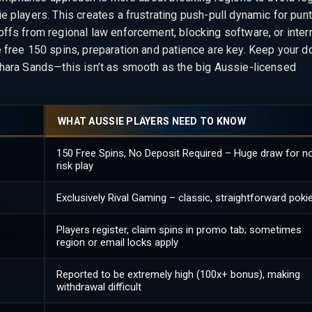
e players. This creates a frustrating push-pull dynamic for pun
ffs from regional law enforcement, blocking software, or inter
 free 150 spins, preparation and patience are key. Keep your d
ahara Sands—this isn’t as smooth as the big Aussie-licensed
WHAT AUSSIE PLAYERS NEED TO KNOW
150 Free Spins, No Deposit Required – Huge draw for n
risk play
Exclusively Rival Gaming – classic, straightforward poki
Players register, claim spins in promo tab; sometimes
region or email locks apply
Reported to be extremely high (100x+ bonus), making
withdrawal difficult