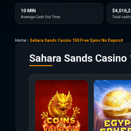
10 MIN
$4,016,2
Average Cash Out Time.
Total casho
Home
Sahara Sands Casino 150 Free Spins No Deposit
Sahara Sands Casino 