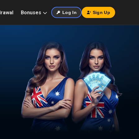
drawal
Bonuses
Log In
Sign Up