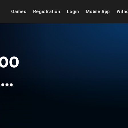
Games
Registration
Login
Mobile App
With
000
+ 150 Spins + 3 Bonus Rounds