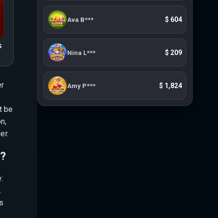
$ 1,388
Mia C***
S
$ 604
Ava B***
er
$ 209
Nina L***
t be
n,
er.
t?
:
.
s