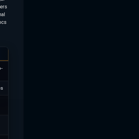
ters
nal
ocs
o-
es