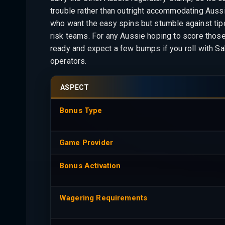
trouble rather than outright accommodating Aussi
who want the easy spins but stumble against tipo
risk teams. For any Aussie hoping to score those
ready and expect a few bumps if you roll with S
operators.
ASPECT
Bonus Type
Game Provider
Bonus Activation
Wagering Requirements