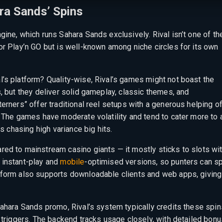
a Sands’ Spins
ine, which runs Sahara Sands exclusively. Rival isn’t one of th
or Play’n GO but is well-known among niche circles for its own
’s platform? Quality-wise, Rival’s games might not boast the
, but they deliver solid gameplay, classic themes, and
erners” offer traditional reel setups with a generous helping o
. The games have moderate volatility and tend to cater more to 
es chasing high variance big hits.
red to mainstream casino giants — it mostly sticks to slots wi
 instant-play and
mobile
-optimised versions, so punters can s
tform also supports downloadable clients and web apps, giving
Sahara Sands promo, Rival’s system typically credits these spin
o triggers. The backend tracks usage closely, with detailed bonu