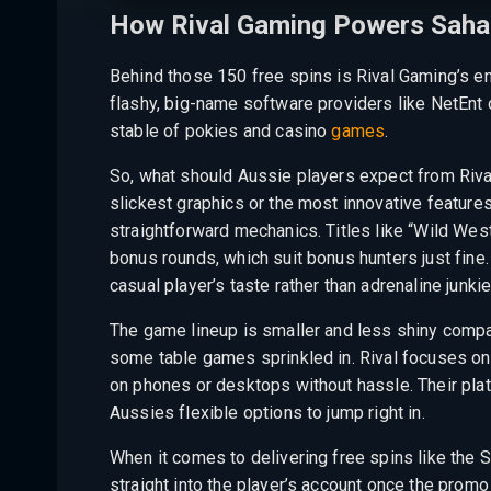
How Rival Gaming Powers Sahar
Behind those 150 free spins is Rival Gaming’s eng
flashy, big-name software providers like NetEnt 
stable of pokies and casino
games
.
So, what should Aussie players expect from Rival
slickest graphics or the most innovative features
straightforward mechanics. Titles like “Wild West
bonus rounds, which suit bonus hunters just fine
casual player’s taste rather than adrenaline junki
The game lineup is smaller and less shiny compa
some table games sprinkled in. Rival focuses on
on phones or desktops without hassle. Their pla
Aussies flexible options to jump right in.
When it comes to delivering free spins like the 
straight into the player’s account once the prom