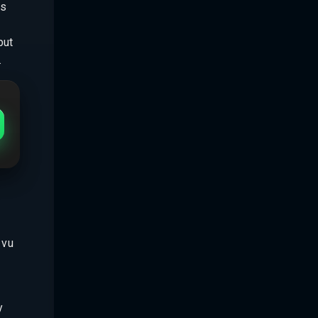
’s
but
.
 vu
y