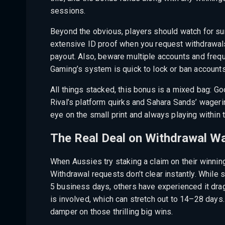
sessions.
Beyond the obvious, players should watch for su
extensive ID proof when you request withdrawals
payout. Also, beware multiple accounts and freq
Gaming’s system is quick to lock or ban accoun
All things stacked, this bonus is a mixed bag: Go
Rival’s platform quirks and Sahara Sands’ wager
eye on the small print and always playing within th
The Real Deal on Withdrawal Wa
When Aussies try staking a claim on their winnin
Withdrawal requests don’t clear instantly. While s
5 business days, others have experienced it drag
is involved, which can stretch out to 14–28 days. 
damper on those thrilling big wins.