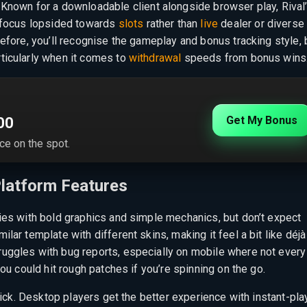
 Known for a downloadable client alongside browser play, Rival
 focus lopsided towards
slots
rather than
live
dealer or diverse
efore, you’ll recognise the gameplay and bonus tracking style, 
ticularly when it comes to
withdrawal
speeds from bonus wins
Get My Bonus
00
ce on the spot.
Platform Features
ies with bold graphics and simple mechanics, but don’t expect
lar template with different skins, making it feel a bit like déjà
uggles with bug reports, especially on mobile where not every
ou could hit rough patches if you’re spinning on the go.
slick. Desktop players get the better experience with instant-pla