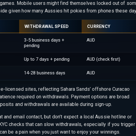
e games. Mobile users might find themselves locked out of so
nside given how many Aussies hit pokies from phones these day
WITHDRAWAL SPEED
CURRENCY
3-5 business days +
AUD
pending
Up to 7 days + pending
AUD (check first)
14-28 business days
AUD
e-licensed sites, reflecting Sahara Sands’ offshore Curacao
patience required on withdrawals. Payment options are broad
osits and withdrawals are available during sign-up.
 and email contact, but don’t expect a local Aussie hotline or
YC checks that can slow withdrawals, especially if you trigger
can be a pain when you just want to enjoy your winnings.