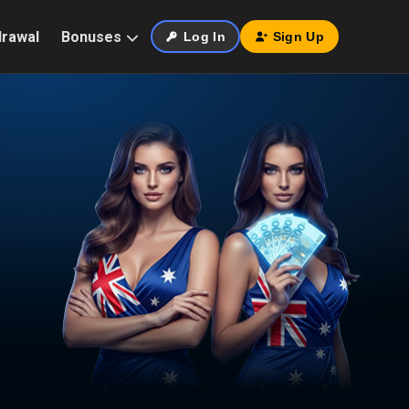
drawal
Bonuses
Log In
Sign Up