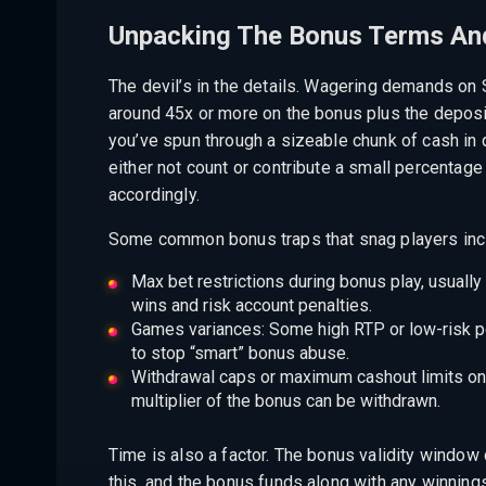
Unpacking The Bonus Terms An
The devil’s in the details. Wagering demands o
around 45x or more on the bonus plus the deposit.
you’ve spun through a sizeable chunk of cash in
either not count or contribute a small percentag
accordingly.
Some common bonus traps that snag players inc
Max bet restrictions during bonus play, usuall
wins and risk account penalties.
Games variances: Some high RTP or low-risk p
to stop “smart” bonus abuse.
Withdrawal caps or maximum cashout limits on 
multiplier of the bonus can be withdrawn.
Time is also a factor. The bonus validity window
this, and the bonus funds along with any winning