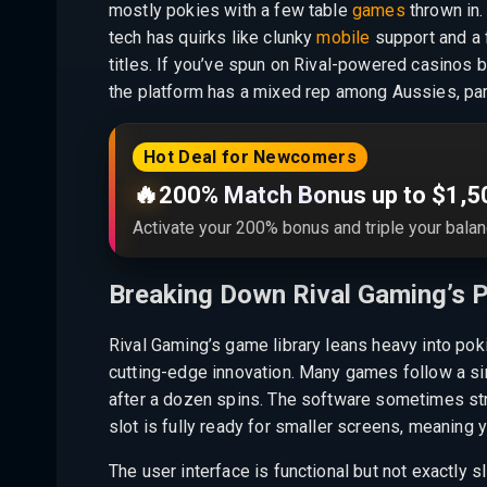
mostly pokies with a few table
games
thrown in.
tech has quirks like clunky
mobile
support and a
titles. If you’ve spun on Rival-powered casinos b
the platform has a mixed rep among Aussies, par
Hot Deal for Newcomers
🔥
200% Match Bonus up to $1,5
Activate your 200% bonus and triple your balan
Breaking Down Rival Gaming’s 
Rival Gaming’s game library leans heavy into pok
cutting-edge innovation. Many games follow a simi
after a dozen spins. The software sometimes str
slot is fully ready for smaller screens, meaning y
The user interface is functional but not exactly 