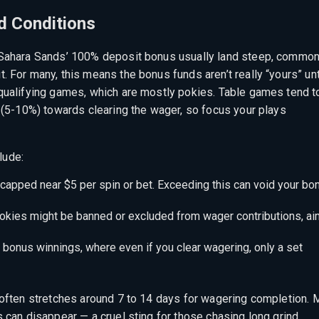
d Conditions
n Sahara Sands’ 100% deposit bonus usually land steep, common
 For many, this means the bonus funds aren’t really “yours” unt
 qualifying games, which are mostly pokies. Table games tend t
e (5-10%) towards clearing the wager, so focus your plays
lude:
y capped near $5 per spin or bet. Exceeding this can void your bo
okies might be banned or excluded from wager contributions, ai
bonus winnings, where even if you clear wagering, only a set
 often stretches around 7 to 14 days for wagering completion. 
s can disappear — a cruel sting for those chasing long grind