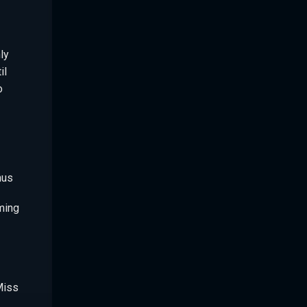
ly
il
o
nus
ming
Miss