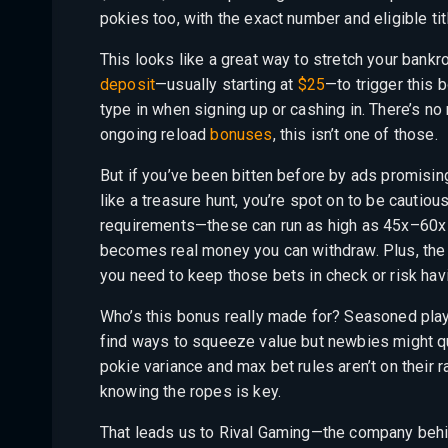
pokies too, with the exact number and eligible ti
This looks like a great way to stretch your bankrol
deposit
—usually starting at
$25
—to trigger this 
type in when signing up or cashing in. There’s no m
ongoing reload
bonuses
, this isn’t one of those.
But if you’ve been bitten before by ads promisin
like a treasure hunt, you’re spot on to be cautio
requirements—these can run as high as 45x–60x t
becomes real money you can withdraw. Plus, the 
you need to keep those bets in check or risk havi
Who’s this bonus really made for? Seasoned pla
find ways to squeeze value but newbies might qu
pokie variance and max bet rules aren’t on their ra
knowing the ropes is key.
That leads us to Rival Gaming—the company behin