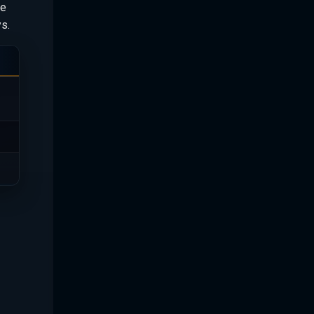
me
s.