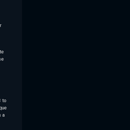
r
te
se
3 to
eque
s a