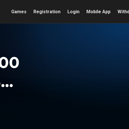
Games
Registration
Login
Mobile App
With
000
+ 150 Spins + 3 Bonus Rounds