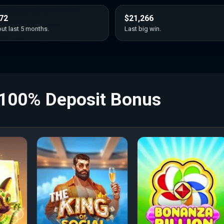
72
$21,266
ut last 5 months.
Last big win.
 100% Deposit Bonus