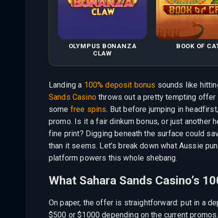
OLYMPUS BONANZA
BOOK OF CA
CLAW
Landing a
100%
deposit bonus
sounds like hittin
Sands Casino
throws out a pretty tempting offer 
some
free spins
. But before jumping in headfirst
promo. Is it a fair dinkum bonus, or just another 
fine print? Digging beneath the surface could sav
than it seems. Let’s break down what Aussie pun
platform powers this whole shebang.
What Sahara Sands Casino’s 10
On paper, the offer is straightforward: put in a 
$500 or $1000 depending on the current promos. 