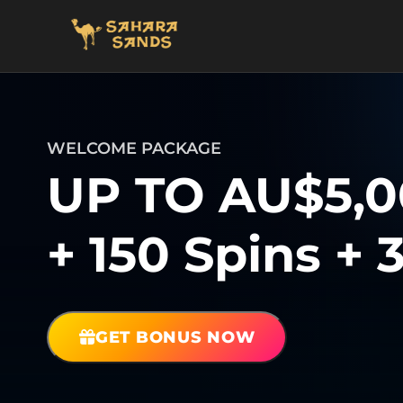
WELCOME PACKAGE
UP TO AU$5,
GET BONUS NOW