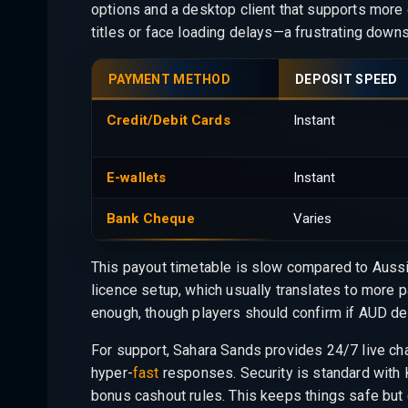
options and a desktop client that supports mor
titles or face loading delays—a frustrating dow
PAYMENT METHOD
DEPOSIT SPEED
Credit/Debit Cards
Instant
E-wallets
Instant
Bank Cheque
Varies
This payout timetable is slow compared to Aussi
licence setup, which usually translates to more 
enough, though players should confirm if AUD dep
For support, Sahara Sands provides 24/7 live chat
hyper-
fast
responses. Security is standard with K
bonus cashout rules. This keeps things safe but 