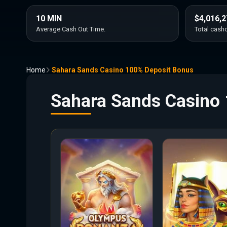
10 MIN
$4,016,2
Average Cash Out Time.
Total casho
Home
Sahara Sands Casino 100% Deposit Bonus
Sahara Sands Casino