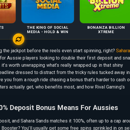
TS
THE KING OF SOCIAL
BONANZA BILLION
MEDIA - HOLD & WIN
XTREME
g the jackpot before the reels even start spinning, right?
Sahara
for Aussie players looking to double their first deposit and sn
, it’s worth unwrapping what’s really wrapped up in that shiny
headline dressed to distract from the tricky rules tucked away in
e you from a rough ride chasing a bonus that’s harder to cash o
ters actually get, who benefits most, and how Rival Gaming’s
0% Deposit Bonus Means For Aussies
deposit, and Sahara Sands matches it 100%, often up to a cap ar
Booster? You’ll usually get some free spins sprinkled in on se