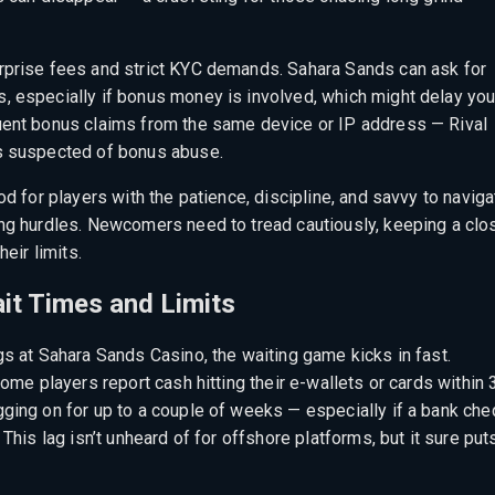
rprise fees and strict KYC demands. Sahara Sands can ask for
, especially if bonus money is involved, which might delay you
uent bonus claims from the same device or IP address — Rival
ts suspected of bonus abuse.
od for players with the patience, discipline, and savvy to naviga
ing hurdles. Newcomers need to tread cautiously, keeping a clo
eir limits.
it Times and Limits
gs at Sahara Sands Casino, the waiting game kicks in fast.
ome players report cash hitting their e-wallets or cards within 
ging on for up to a couple of weeks — especially if a bank ch
This lag isn’t unheard of for offshore platforms, but it sure put