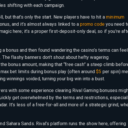
tles shifting with each campaign.
l, but that’s only the start. New players have to hit a
minimum
bonus, and it’s almost always linked to a
promo code
you need t
agic here; it’s a proper first-deposit-only deal, so if you’re aft
g a bonus and then found wandering the casino’s terms can feel
us. The flashy banners don’t shout about hefty wagering
he bonus amount, making that “free cash” a steep climb before
max bet limits during bonus play (often around
$5
per spin) m
ng winnings voided, turning your big win into a bust.
yers with some experience clearing Rival Gaming bonuses migh
ickly get overwhelmed by the terms and restrictions, especiall
dar. It’s less of a free-for-all and more of a strategic grind, wh
d Sahara Sands. Rival’s platform runs the show here, offering