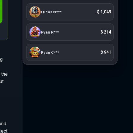
$ 451
Owen L***
$ 1,049
Lucas N***
$ 214
Ryan R***
ag
 the
ut
ound
lect