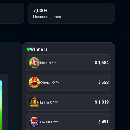
7,000+
Licensed games.
Winners
$ 1,558
Isla F***
$ 1,584
Noa N***
$ 558
Olivia K***
$ 1,019
Liam C***