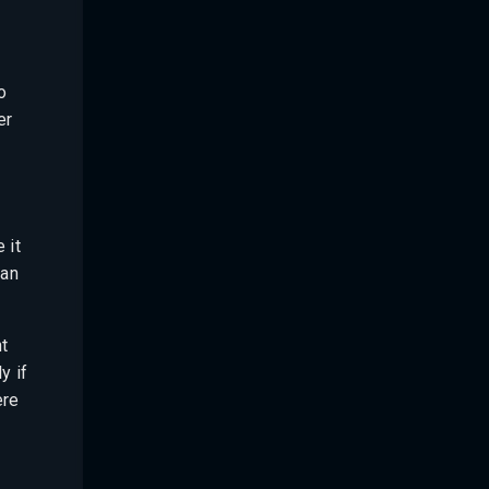
o
er
 it
ean
t
y if
ere