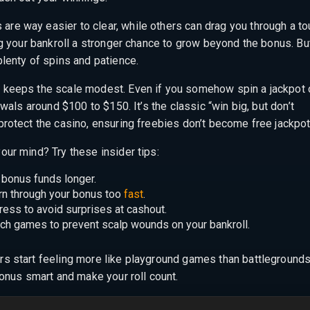
e way easier to clear, while others can drag you through a t
ng your bankroll a stronger chance to grow beyond the bonus. Bu
lenty of spins and patience.
 keeps the scale modest. Even if you somehow spin a jackpot 
wals around $100 to $150. It’s the classic “win big, but don’t
rotect the casino, ensuring freebies don’t become free jackpot
ur mind? Try these insider tips:
r bonus funds longer.
rn through your bonus too
fast
.
ess to avoid surprises at cashout.
ch games to prevent scalp wounds on your bankroll.
s start feeling more like playground games than battlegrounds
bonus smart and make your roll count.