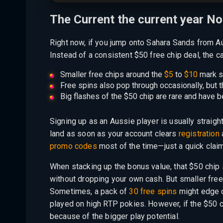
The Current the current year N
Right now, if you jump onto Sahara Sands from Au
Instead of a consistent $50 free chip deal, the c
Smaller free chips around the
$5
to
$10
mark s
Free spins also pop through occasionally, but t
Big flashes of the $50 chip are rare and have b
Signing up as an Aussie player is usually straigh
land as soon as your account clears
registration
a
promo codes
most of the time—just a quick claim
When stacking up the bonus value, that $50 chip st
without dropping your own cash. But smaller free 
Sometimes, a pack of
30 free spins
might edge ou
played on high RTP pokies. However, if the $50 c
because of the bigger play potential.