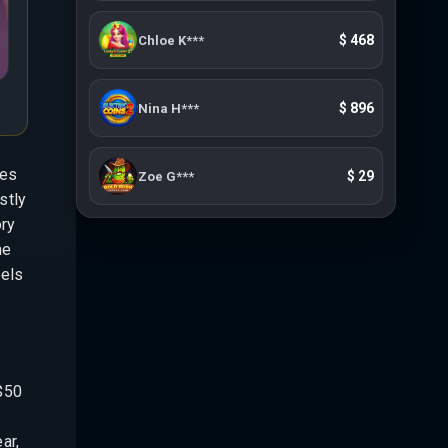
$ 18
Alex G***
$ 468
Chloe K***
mes
$ 896
Nina H***
stly
ory
he
eels
 $50
ar,