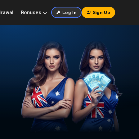
drawal
Bonuses
Log In
Sign Up