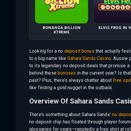
BONANZA BILLION
ELVIS FROG IN 
XTREME
Looking for a no
deposit bonus
that actually fee
to a big name like
Sahara Sands Casino
. Aussie 
to its legendary no deposit deals that promise a 
behind these
bonuses
in the current year? Is th
past? Plus, there’s always chatter about
free spi
like finding a gold nugget in the outback.
Overview Of Sahara Sands Casi
There’s something about Sahara Sands’
no depos
no deposit chip has floated through player foru
glossaries for years—reputedly a free shot at roll