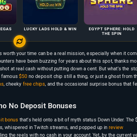
VEGAS
LUCKY LADS HOLD & WIN
EGYPT SPHERE: HOLD
THE SPIN
ls worth your time can be a real mission, especially when it co
punters have been buzzing for years about this spot, thanks mo
shot at real cash without putting down a cent. But what’s the st
at famous
$50
no deposit chip still a thing, or just a ghost from t
ns
, cheeky
free chips
, and the occasional surprise bonus that f
no No Deposit Bonuses
it bonus
that’s held onto a bit of myth status Down Under. The
ms, whispered in Twitch streams, and popped up in
review
ing the reels with no cash in your account. Yet, by the current ye