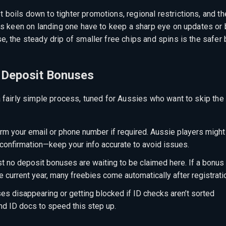
boils down to tighter promotions, regional restrictions, and th
ers keen on landing one have to keep a sharp eye on updates or
, the steady drip of smaller free chips and spins is the safer 
 Deposit Bonuses
a fairly simple process, tuned for Aussies who want to skip the
irm your email or phone number if required. Aussie players might
confirmation—keep your info accurate to avoid issues.
t no deposit bonuses are waiting to be claimed here. If a bonus
the current year, many freebies come automatically after registrati
es disappearing or getting blocked if ID checks aren’t sorted
nd ID docs to speed this step up.