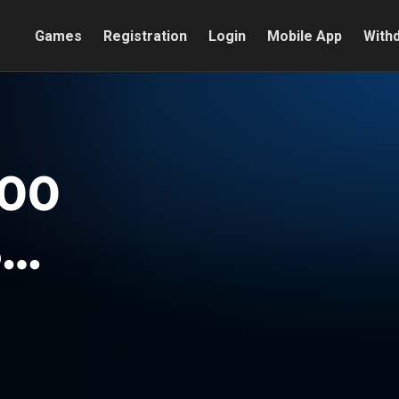
Games
Registration
Login
Mobile App
With
000
+ 150 Spins + 3 Bonus Rounds