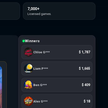
7,000+
Licensed games.
Winners
$ 568
Ivy S***
$ 1,787
Chloe G***
$ 1,665
Liam P***
$ 409
Ben G***