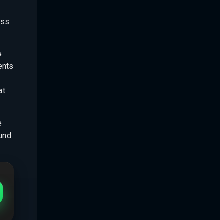
t
iss
e
ents
at
e
und