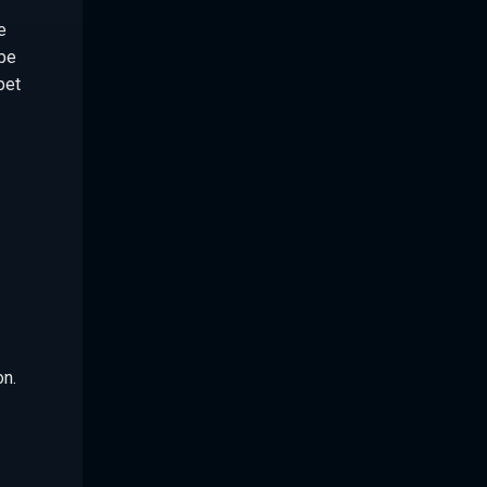
e
 be
bet
on.