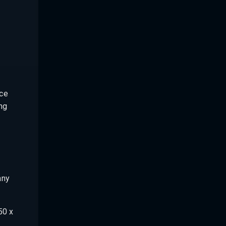
nce
ng
any
50 x