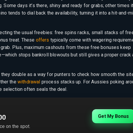
g. Some days it’s there, shiny and ready for grabs; other times i
no tends to dial back the availability, turning it into a hit-and-m
ting the usual freebies: free spins racks, small stacks of fre
onus treat. These
offers
typically come with wagering requirem
sh grab. Plus, maximum cashouts from these free bonuses keep
—which stops bankroll blowouts but still gives a proper crack 
; they double as a way for punters to check how smooth the sit
ther the
withdrawal
process stacks up. For Aussies poking aro
 selection often seals the deal.
Get My Bonus
00
ce on the spot.