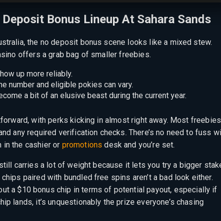
o Deposit Bonus Lineup At Sahara Sands
stralia, the no deposit bonus scene looks like a mixed stew.
asino offers a grab bag of smaller freebies.
how up more reliably.
he number and eligible pokies can vary.
ecome a bit of an elusive beast during the current year.
tforward, with perks kicking in almost right away. Most freebie
nd any required verification checks. There’s no need to fuss w
 in the cashier or
promotions
desk and you’re set.
ill carries a lot of weight because it lets you try a bigger stak
chips paired with bundled free spins aren’t a bad look either.
t a $10 bonus chip in terms of potential payout, especially if
hip lands, it’s unquestionably the prize everyone’s chasing