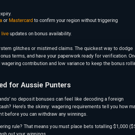
xpiry.
a
or
Mastercard
to confirm your region without triggering
r
live
updates on bonus availability.
system glitches or mistimed claims. The quickest way to dodge
onus terms, and have your paperwork ready for verification. O
 wagering contribution and low variance to keep the bonus rolli
ed for Aussie Punters
nds’ no deposit bonuses can feel like decoding a foreign
 cash? Here’s the skinny: wagering requirements tell you how m
nt before you can withdraw any winnings.
ering rule? That means you must place bets totalling $1,000 ($
ash out your winnings.