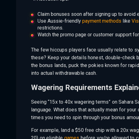
Claim bonuses soon after signing up to avoid e
Use Aussie-friendly
payment methods
like
Vis
restrictions.
Watch the promo page or customer support fo
The few hiccups players face usually relate to 
these? Keep your details honest, double-check b
the bonus lands, puck the pokies known for rapid
into actual withdrawable cash.
Wagering Requirements Explain
Seeing “15x to 40x wagering terms” on Sahara Sa
language. What does that actually mean for your
times you need to spin through your bonus amou
For example, land a $50 free chip with a 20x wag
20) on eligible
games
before you’re allowed to c