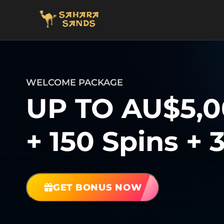
WELCOME PACKAGE
UP TO AU$5,
GET BONUS NOW