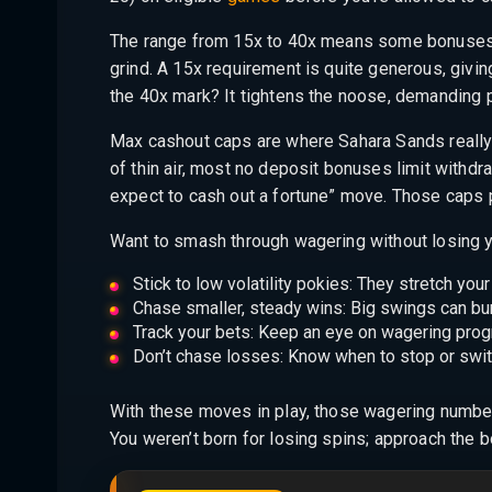
The range from 15x to 40x means some bonuses ar
grind. A 15x requirement is quite generous, givi
the 40x mark? It tightens the noose, demanding p
Max cashout caps are where Sahara Sands really
of thin air, most no deposit bonuses limit withdra
expect to cash out a fortune” move. Those caps p
Want to smash through wagering without losing yo
Stick to low volatility pokies: They stretch you
Chase smaller, steady wins: Big swings can bu
Track your bets: Keep an eye on wagering progr
Don’t chase losses: Know when to stop or swit
With these moves in play, those wagering number
You weren’t born for losing spins; approach the 