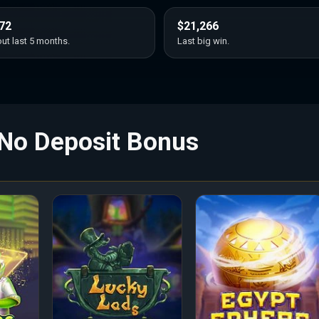
72
$21,266
ut last 5 months.
Last big win.
 No Deposit Bonus