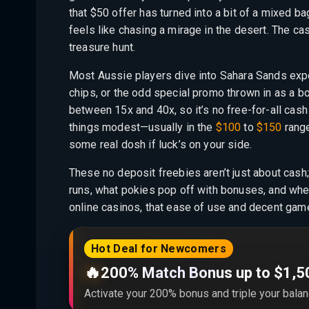
that $50 offer has turned into a bit of a mixed ba
feels like chasing a mirage in the desert. The casi
treasure hunt.
Most Aussie players dive into Sahara Sands expec
chips, or the odd special promo thrown in as a b
between 15x and 40x, so it’s no free-for-all ca
things modest—usually in the
$100
to
$150
range
some real dosh if luck’s on your side.
These no deposit freebies aren’t just about cash
runs, what pokies pop off with bonuses, and whe
online casinos, that ease of use and decent game
Hot Deal for Newcomers
🔥
200% Match Bonus up to $1,5
Activate your 200% bonus and triple your balan