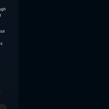
ough
t
out
s.
.