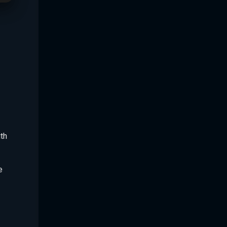
s
ith
e