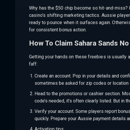
Why has the $50 chip become so hit-and-miss? It 
casino’s shifting marketing tactics. Aussie play
ready to pounce when it surfaces again. Otherwise
for consistent bonus action.
How To Claim Sahara Sands No
Getting your hands on these freebies is usually 
faff:
Create an account. Pop in your details and conf
sometimes be asked for zip codes or location 
Head to the promotions or cashier section. Mos
code’s needed, it’s often clearly listed. But in 
Verify your account. Some players report bonus
quickly. Prepare your Aussie payment details a
Activation tips: