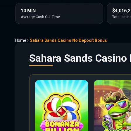
10 MIN
$4,016,2
Average Cash Out Time.
Total casho
Home
Sahara Sands Casino No Deposit Bonus
Sahara Sands Casino