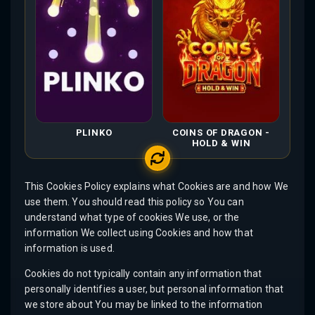
PLINKO
COINS OF DRAGON -
HOLD & WIN
This Cookies Policy explains what Cookies are and how We
use them. You should read this policy so You can
understand what type of cookies We use, or the
information We collect using Cookies and how that
information is used.
Cookies do not typically contain any information that
personally identifies a user, but personal information that
we store about You may be linked to the information