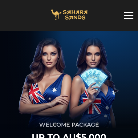
WELCOME PACKAGE
UP TO AU$5,000