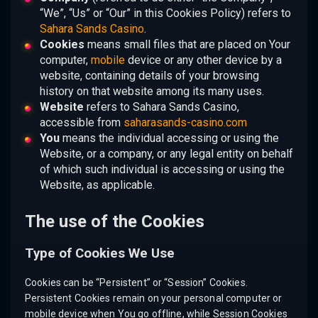
“We”, “Us” or “Our” in this Cookies Policy) refers to
Sahara Sands Casino
.
Cookies
means small files that are placed on Your
computer,
mobile
device or any other device by a
website, containing details of your browsing
history on that website among its many uses.
Website
refers to Sahara Sands Casino,
accessible from
saharasands-casino.com
You
means the individual accessing or using the
Website, or a company, or any legal entity on behalf
of which such individual is accessing or using the
Website, as applicable.
The use of the Cookies
Type of Cookies We Use
Cookies can be “Persistent” or “Session” Cookies.
Persistent Cookies remain on your personal computer or
mobile device when You go offline, while Session Cookies