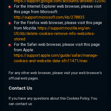
https://support.google.com/accounts/answer/32050
For the Internet Explorer web browser, please visit
this page from Microsoft:
http://support.microsoft.com/kb/278835
For the Firefox web browser, please visit this page
from Mozilla:
https://support.mozilla.org/en-
US/kb/delete-cookies-remove-info-websites-
stored
For the Safari web browser, please visit this page
from Apple:
https://support.apple.com/guide/safari/manage-
cookies-and-website-data-sfri11471/mac
For any other web browser, please visit your web browser’s
official web pages.
Contact Us
If you have any questions about this Cookies Policy, You
can contact us: