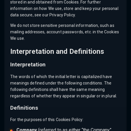
stored in and obtained from Cookies. For further
information on how We use, store and keep your personal
data secure, see our Privacy Policy.
We do not store sensitive personal information, such as
mailing addresses, account passwords, etc. in the Cookies
We use.
Interpretation and Definitions
Interpretation
The words of which the initial letter is capitalized have
meanings defined under the following conditions. The
following definitions shall have the same meaning
regardless of whether they appear in singular or in plural.
Definitions
For the purposes of this Cookies Policy:
Company
(referred to as either “the Company”,