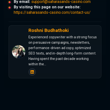
By email:
support@saharasands-casino.com
By visiting this page on our website:
https://saharasands-casino.com/contact-us/
Roshni Budhathoki
Experienced copywriter with a strong focus
on persuasive campaigns, newsletters,
performance-driven ad copy, optimized
SEO texts, and in-depth long-form content.
Having spent the past decade working
within the…