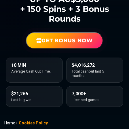
+ 150 Spins + 3 Bonus
Rounds
GET BONUS NOW
10 MIN
$4,016,272
Average Cash Out Time.
Total cashout last 5
months.
$21,266
7,000+
Last big win.
Licensed games.
Home
Cookies Policy