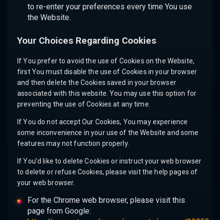
to re-enter your preferences every time You use
the Website.
Your Choices Regarding Cookies
If You prefer to avoid the use of Cookies on the Website,
first You must disable the use of Cookies in your browser
and then delete the Cookies saved in your browser
associated with this website. You may use this option for
preventing the use of Cookies at any time.
If You do not accept Our Cookies, You may experience
some inconvenience in your use of the Website and some
features may not function properly.
If You’d like to delete Cookies or instruct your web browser
to delete or refuse Cookies, please visit the help pages of
your web browser.
For the Chrome web browser, please visit this
page from Google: