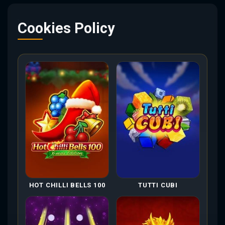
Cookies Policy
HOT CHILLI BELLS 100
TUTTI CUBI