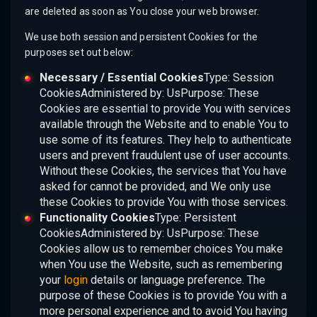
are deleted as soon as You close your web browser.
We use both session and persistent Cookies for the
purposes set out below:
Necessary / Essential Cookies
Type: Session
CookiesAdministered by: UsPurpose: These
Cookies are essential to provide You with services
available through the Website and to enable You to
use some of its features. They help to authenticate
users and prevent fraudulent use of user accounts.
Without these Cookies, the services that You have
asked for cannot be provided, and We only use
these Cookies to provide You with those services.
Functionality Cookies
Type: Persistent
CookiesAdministered by: UsPurpose: These
Cookies allow us to remember choices You make
when You use the Website, such as remembering
your
login
details or language preference. The
purpose of these Cookies is to provide You with a
more personal experience and to avoid You having