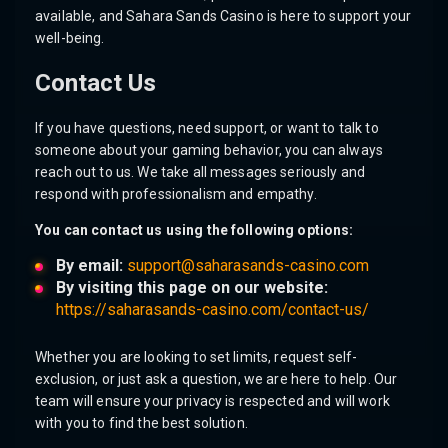
available, and Sahara Sands Casino is here to support your
well-being.
Contact Us
If you have questions, need support, or want to talk to
someone about your gaming behavior, you can always
reach out to us. We take all messages seriously and
respond with professionalism and empathy.
You can contact us using the following options:
By email:
support@saharasands-casino.com
By visiting this page on our website:
https://saharasands-casino.com/contact-us/
Whether you are looking to set limits, request self-
exclusion, or just ask a question, we are here to help. Our
team will ensure your privacy is respected and will work
with you to find the best solution.