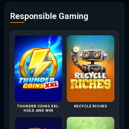
Responsible Gaming
THUNDER COINS XXL:
RECYCLE RICHES
HOLD AND WIN