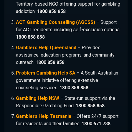
Territory-based NGO offering support for gambling
addiction:
1800 858 858
ACT Gambling Counselling (AGCSS)
– Support
for ACT residents including self-exclusion options:
1800 858 858
Gamblers Help Queensland
– Provides
assistance, education programs, and community
outreach:
1800 858 858
Problem Gambling Help SA
– A South Australian
government initiative offering extensive
counseling services:
1800 858 858
Gambling Help NSW
– State-run support via the
Responsible Gambling Fund:
1800 858 858
Gamblers Help Tasmania
– Offers 24/7 support
for residents and their families:
1800 671 738