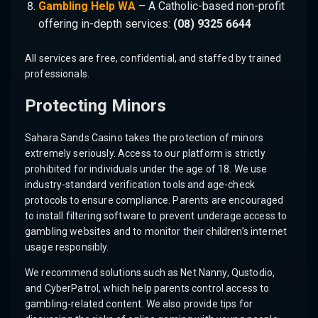
Gambling Help WA
– A Catholic-based non-profit
offering in-depth services:
(08) 9325 6644
All services are free, confidential, and staffed by trained
professionals.
Protecting Minors
Sahara Sands Casino takes the protection of minors
extremely seriously. Access to our platform is strictly
prohibited for individuals under the age of 18. We use
industry-standard verification tools and age-check
protocols to ensure compliance. Parents are encouraged
to install filtering software to prevent underage access to
gambling websites and to monitor their children’s internet
usage responsibly.
We recommend solutions such as Net Nanny, Qustodio,
and CyberPatrol, which help parents control access to
gambling-related content. We also provide tips for