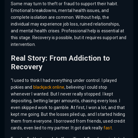
Some may turn to theft or fraud to support their habit.
Emotional breakdowns, mental health issues, and
complete isolation are common. Without help, the
individual may experience job loss, ruined relationships,
and mental health crises. Professional help is essential at
this stage. Recovery is possible, but it requires support and
intervention.
Real Story: From Addiction to
Recovery
“I used to think I had everything under control. I played
pokies and
blackjack online
, believing I could stop
whenever I wanted. But I never really stopped. I kept
depositing, betting larger amounts, chasing every loss. I
even skipped work to gamble. At first, I won a lot, and that
kept me going. But the losses piled up, and I started hiding
them from everyone. I borrowed from friends, used credit
cards, even lied to my partner. It got dark really
fast
.