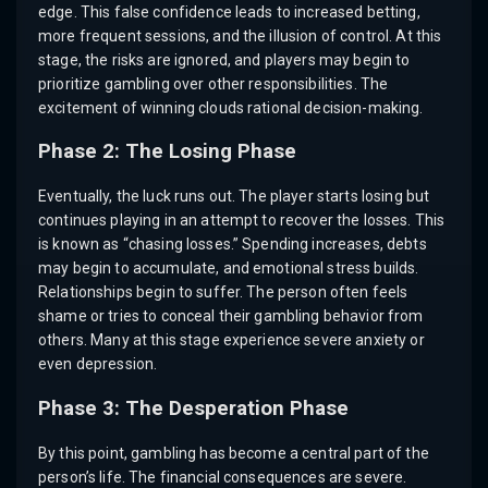
edge. This false confidence leads to increased betting,
more frequent sessions, and the illusion of control. At this
stage, the risks are ignored, and players may begin to
prioritize gambling over other responsibilities. The
excitement of winning clouds rational decision-making.
Phase 2: The Losing Phase
Eventually, the luck runs out. The player starts losing but
continues playing in an attempt to recover the losses. This
is known as “chasing losses.” Spending increases, debts
may begin to accumulate, and emotional stress builds.
Relationships begin to suffer. The person often feels
shame or tries to conceal their gambling behavior from
others. Many at this stage experience severe anxiety or
even depression.
Phase 3: The Desperation Phase
By this point, gambling has become a central part of the
person’s life. The financial consequences are severe.