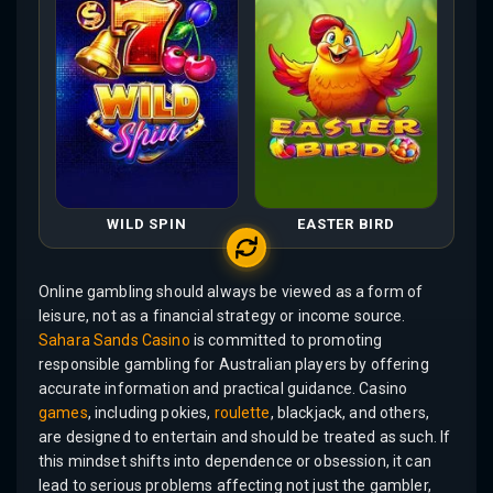
WILD SPIN
EASTER BIRD
Online gambling should always be viewed as a form of
leisure, not as a financial strategy or income source.
Sahara Sands Casino
is committed to promoting
responsible gambling for Australian players by offering
accurate information and practical guidance. Casino
games
, including pokies,
roulette
, blackjack, and others,
are designed to entertain and should be treated as such. If
this mindset shifts into dependence or obsession, it can
lead to serious problems affecting not just the gambler,