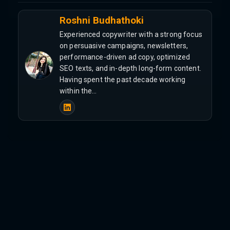
Roshni Budhathoki
Experienced copywriter with a strong focus
on persuasive campaigns, newsletters,
performance-driven ad copy, optimized
SEO texts, and in-depth long-form content.
Having spent the past decade working
within the…