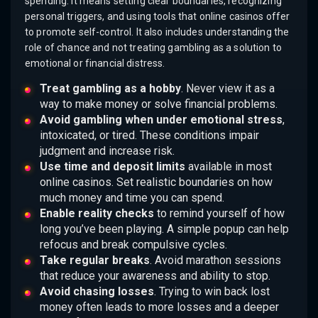
spending. It means setting clear boundaries, recognizing
personal triggers, and using tools that online casinos offer
to promote self-control. It also includes understanding the
role of chance and not treating gambling as a solution to
emotional or financial distress.
Treat gambling as a hobby
. Never view it as a
way to make money or solve financial problems.
Avoid gambling when under emotional stress
,
intoxicated, or tired. These conditions impair
judgment and increase risk.
Use time and deposit limits
available in most
online casinos. Set realistic boundaries on how
much money and time you can spend.
Enable reality checks
to remind yourself of how
long you’ve been playing. A simple popup can help
refocus and break compulsive cycles.
Take regular breaks
. Avoid marathon sessions
that reduce your awareness and ability to stop.
Avoid chasing losses
. Trying to win back lost
money often leads to more losses and a deeper