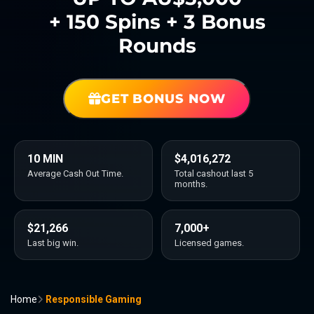
+ 150 Spins + 3 Bonus
Rounds
GET BONUS NOW
10 MIN
$4,016,272
Average Cash Out Time.
Total cashout last 5
months.
$21,266
7,000+
Last big win.
Licensed games.
Home
Responsible Gaming