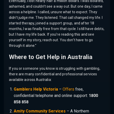
Eventually, I lost nearly half a million dollars. I was isolated,
ashamed, and couldn’t see a way out. But one day, I came
across a helpline. I called, unsure what to expect. They
didn’t judge me. They listened. That call changed my life. I
started therapy, joined a support group, and after 18
months, I was finally free from that cycle. I still have debts,
but I have my life back. If you’re reading this and see
yourself in my story, reach out. You don’t have to go
through it alone.”
Where to Get Help in Australia
If you or someone you know is struggling with gambling,
there are many confidential and professional services
available across Australia:
Gamblers Help Victoria
–
Offers
free,
confidential telephone and online support:
1800
858 858
Amity Community Services
– A Northern