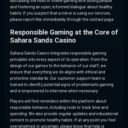
discussing the risks of online gaming with young people
and fostering an open, informed dialogue about healthy
habits. If you suspect that a minor is using our services,
please report this immediately through the contact page.
Responsible Gaming at the Core of
Sahara Sands Casino
Sahara Sands Casino integrates responsible gaming
principles into every aspect of its operation. From the
design of our games to the behavior of our staff, we
ensure that everything we do aligns with ethical and
protective standards. Our customer support team is
trained to identify potential signs of problematic gaming
and is empowered to intervene when necessary.
Players will find reminders within the platform about
responsible behavior, including tools to track time and
spending. We also provide regular updates and educational
content to promote healthy habits. If at any point you feel
overwhelmed or uncertain, please know that help is