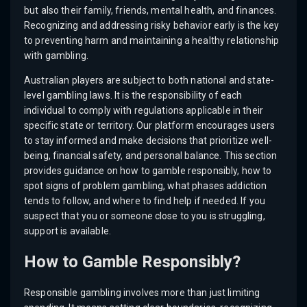
but also their family, friends, mental health, and finances.
Recognizing and addressing risky behavior early is the key
to preventing harm and maintaining a healthy relationship
with gambling.
Australian players are subject to both national and state-
level gambling laws. It is the responsibility of each
individual to comply with regulations applicable in their
specific state or territory. Our platform encourages users
to stay informed and make decisions that prioritize well-
being, financial safety, and personal balance. This section
provides guidance on how to gamble responsibly, how to
spot signs of problem gambling, what phases addiction
tends to follow, and where to find help if needed. If you
suspect that you or someone close to you is struggling,
support is available.
How to Gamble Responsibly?
Responsible gambling involves more than just limiting