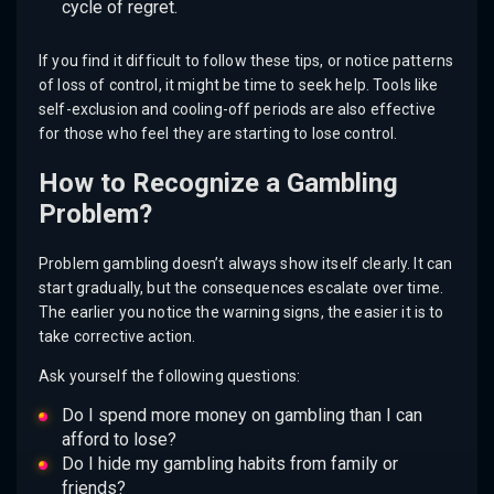
cycle of regret.
If you find it difficult to follow these tips, or notice patterns
of loss of control, it might be time to seek help. Tools like
self-exclusion and cooling-off periods are also effective
for those who feel they are starting to lose control.
How to Recognize a Gambling
Problem?
Problem gambling doesn’t always show itself clearly. It can
start gradually, but the consequences escalate over time.
The earlier you notice the warning signs, the easier it is to
take corrective action.
Ask yourself the following questions:
Do I spend more money on gambling than I can
afford to lose?
Do I hide my gambling habits from family or
friends?