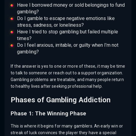
Have I borrowed money or sold belongings to fund
gambling?
Do I gamble to escape negative emotions like
stress, sadness, or loneliness?
Have I tried to stop gambling but failed multiple
times?
Do I feel anxious, irritable, or guilty when I’m not
gambling?
If the answer is yes to one or more of these, it may be time
to talk to someone or reach out to a support organization.
Gambling problems are treatable, and many people return
to healthy lives after seeking professional help.
Phases of Gambling Addiction
Phase 1: The Winning Phase
This is where it begins for many gamblers. An early win or
streak of luck convinces the player they have a special