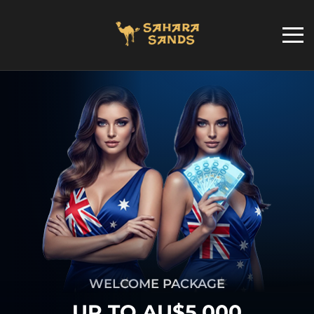
WELCOME PACKAGE
UP TO AU$5,000