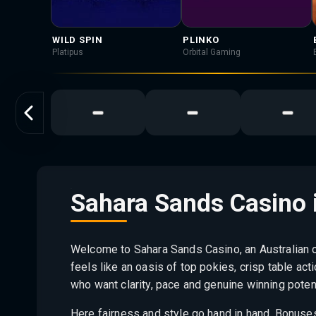
WILD SPIN
PLINKO
Platipus
Orbital Gaming
Sahara Sands Casino 
Welcome to Sahara Sands Casino, an Australian o
feels like an oasis of top pokies, crisp table ac
who want clarity, pace and genuine winning potent
Here fairness and style go hand in hand. Bonuse