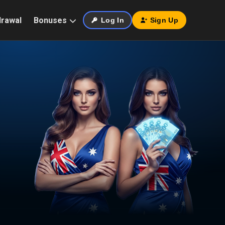
drawal
Bonuses
Log In
Sign Up