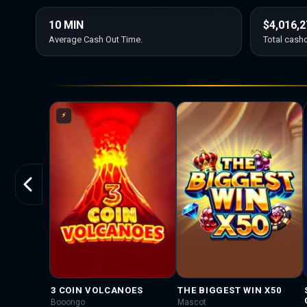
10 MIN
$4,016,2
Average Cash Out Time.
Total casho
⚡
3 COIN VOLCANOES
THE BIGGEST WIN X50
Booongo
Mascot