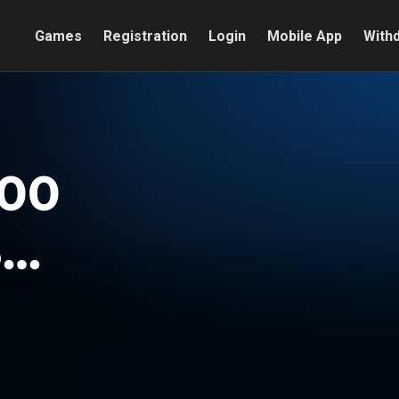
Games
Registration
Login
Mobile App
With
000
+ 150 Spins + 3 Bonus Rounds