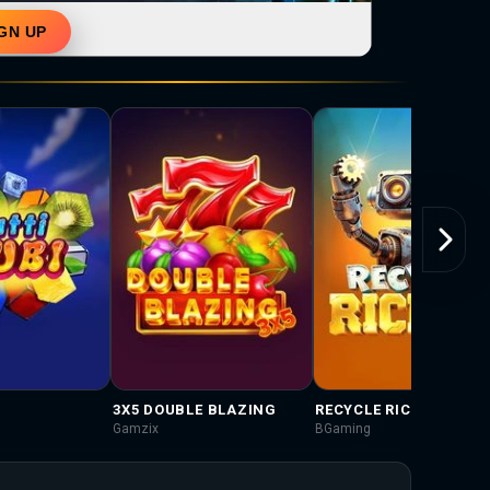
GN UP
3X5 DOUBLE BLAZING
RECYCLE RICHES
Gamzix
BGaming