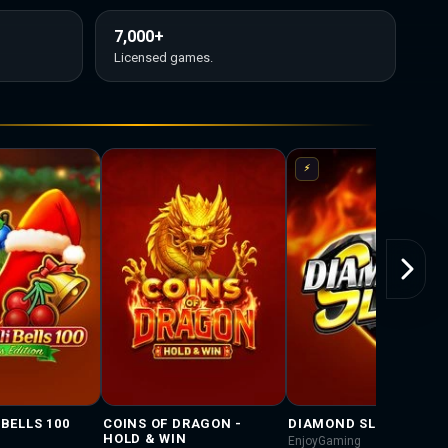
7,000+
Licensed games.
⚡
 BELLS 100
COINS OF DRAGON -
DIAMOND SLAM
HOLD & WIN
EnjoyGaming