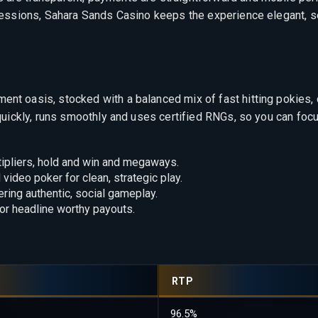
 sessions, Sahara Sands Casino keeps the experience elegant, se
ent oasis, stocked with a balanced mix of fast hitting pokies,
s quickly, runs smoothly and uses certified RNGs, so you can foc
ltipliers, hold and win and megaways.
 video poker for clean, strategic play.
ring authentic, social gameplay.
or headline worthy payouts.
RTP
96.5%