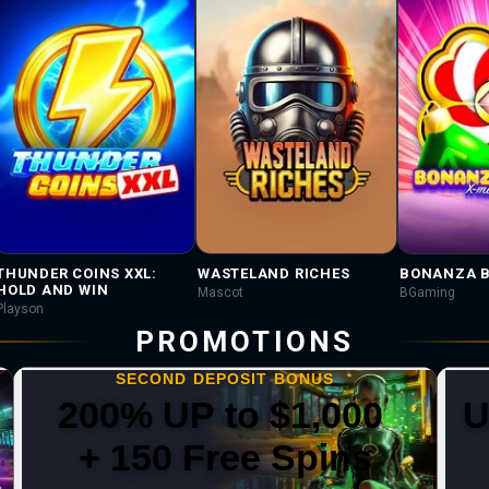
THUNDER COINS XXL:
WASTELAND RICHES
BONANZA B
HOLD AND WIN
Mascot
BGaming
Playson
PROMOTIONS
SECOND DEPOSIT BONUS
200% UP to $1,000
U
+ 150 Free Spins