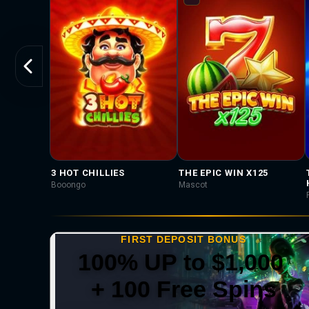
3 HOT CHILLIES
THE EPIC WIN X125
Booongo
Mascot
FIRST DEPOSIT BONUS
100% UP to $1,000
+ 100 Free Spins