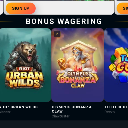
SIGN UP
SI
BONUS WAGERING
⚡
RIOT: URBAN WILDS
OLYMPUS BONANZA
TUTTI CUBI
CLAW
Mascot
Reevo
Clawbuster