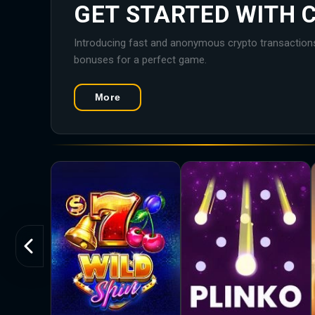
GET STARTED WITH 
Introducing fast and anonymous crypto transaction
bonuses for a perfect game.
More