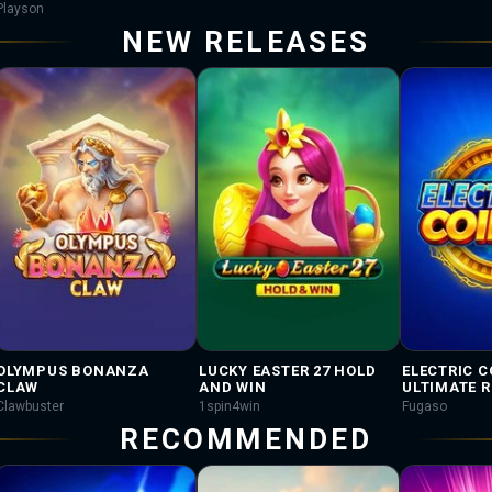
Playson
NEW RELEASES
OLYMPUS BONANZA
LUCKY EASTER 27 HOLD
ELECTRIC C
CLAW
AND WIN
ULTIMATE 
Clawbuster
1spin4win
Fugaso
RECOMMENDED