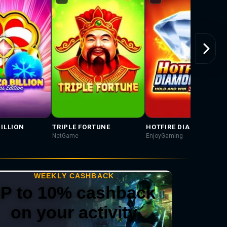
ILLION
TRIPLE FORTUNE
HOTFIRE DIAMONDS 2
NetGame
EnjoyGaming
WEEKLY CASHBACK
P to 10% cashback
on your activity