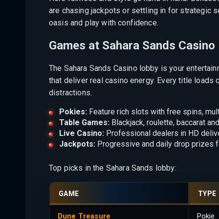
are chasing jackpots or settling in for strategic
oasis and play with confidence.
Games at Sahara Sands Casino
The Sahara Sands Casino lobby is your entertainm
that deliver real casino energy. Every title load
distractions.
Pokies:
Feature rich slots with free spins, mu
Table Games:
Blackjack, roulette, baccarat and
Live Casino:
Professional dealers in HD delive
Jackpots:
Progressive and daily drop prizes f
Top picks in the Sahara Sands lobby:
GAME
TYPE
Dune Treasure
Pokie