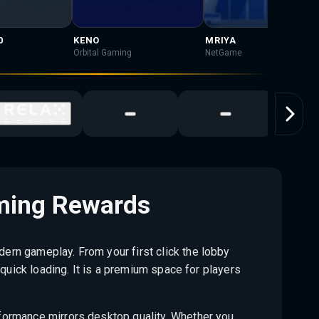
0
KENO
MRIYA
Orbital Gaming
NetGame
aming Rewards
ern gameplay. From your first click the lobby
 quick loading. It is a premium space for players
rformance mirrors desktop quality. Whether you