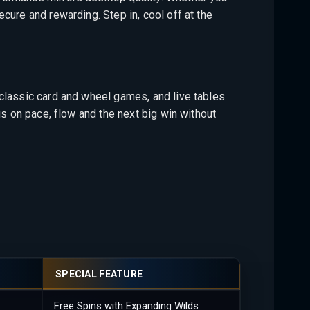
cure and rewarding. Step in, cool off at the
 classic card and wheel games, and live tables
us on pace, flow and the next big win without
SPECIAL FEATURE
Free Spins with Expanding Wilds