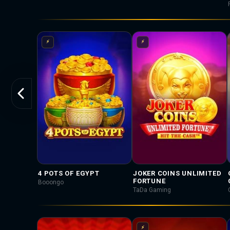
⚡
⚡
4 POTS OF EGYPT
JOKER COINS UNLIMITED
FORTUNE
Booongo
TaDa Gaming
⚡