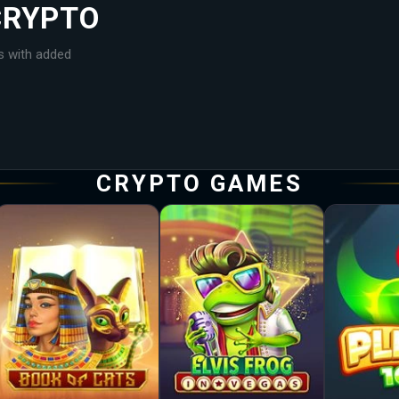
CRYPTO
s with added
CRYPTO GAMES