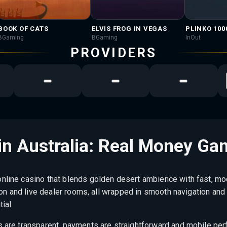
BOOK OF CATS
ELVIS FROG IN VEGAS
PLINKO 100
BGaming
BGaming
InOut
PROVIDERS
in Australia: Real Money G
nline casino that blends golden desert ambience with fast, mod
tion and live dealer rooms, all wrapped in smooth navigation and
ial.
s are transparent, payments are straightforward and mobile pe