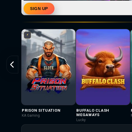
SIGN UP
⚡
PRISON SITUATION
BUFFALO CLASH
MEGAWAYS
KA Gaming
Lucky