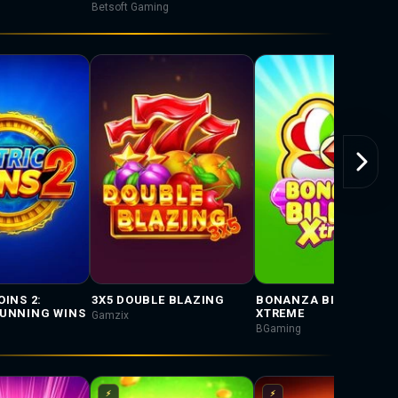
Betsoft Gaming
OINS 2:
3X5 DOUBLE BLAZING
BONANZA BILLION
RUNNING WINS
XTREME
Gamzix
BGaming
⚡
⚡