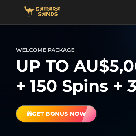
WELCOME PACKAGE
UP TO AU$5,
GET BONUS NOW