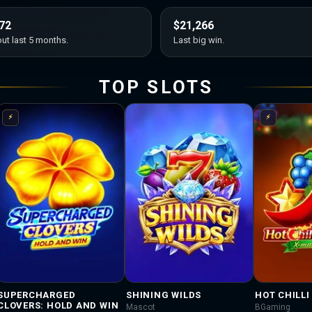
72
$21,266
ut last 5 months.
Last big win.
TOP SLOTS
⚡
⚡
SUPERCHARGED
SHINING WILDS
HOT CHILLI
CLOVERS: HOLD AND WIN
Mascot
BGaming