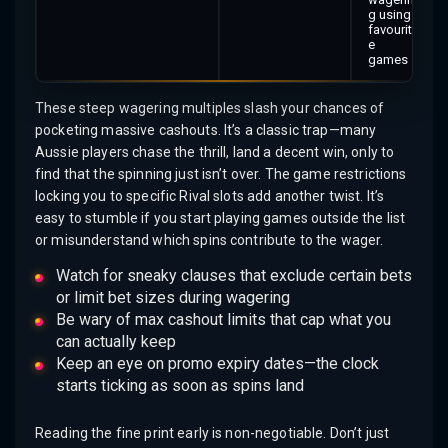
g using
favourit
e
games
These steep wagering multiples slash your chances of
pocketing massive cashouts. It’s a classic trap—many
Aussie players chase the thrill, land a decent win, only to
find that the spinning just isn’t over. The game restrictions
locking you to specific Rival slots add another twist. It’s
easy to stumble if you start playing games outside the list
or misunderstand which spins contribute to the wager.
Watch for sneaky clauses that exclude certain bets
or limit bet sizes during wagering
Be wary of max cashout limits that cap what you
can actually keep
Keep an eye on promo expiry dates—the clock
starts ticking as soon as spins land
Reading the fine print early is non-negotiable. Don’t just