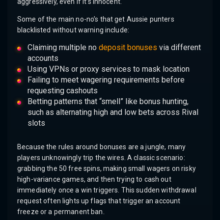
aggressively, even if it’s innocent.
Some of the main no-no’s that get Aussie punters
blacklisted without warning include:
Claiming multiple no
deposit bonuses
via different
accounts
Using VPNs or proxy services to mask location
Failing to meet wagering requirements before
requesting cashouts
Betting patterns that “smell” like bonus hunting,
such as alternating high and low bets across Rival
slots
Because the rules around bonuses are a jungle, many
players unknowingly trip the wires. A classic scenario:
grabbing the 50 free spins, making small wagers on risky
high-variance games, and then trying to cash out
immediately once a win triggers. This sudden withdrawal
request often lights up flags that trigger an account
freeze or a permanent ban.