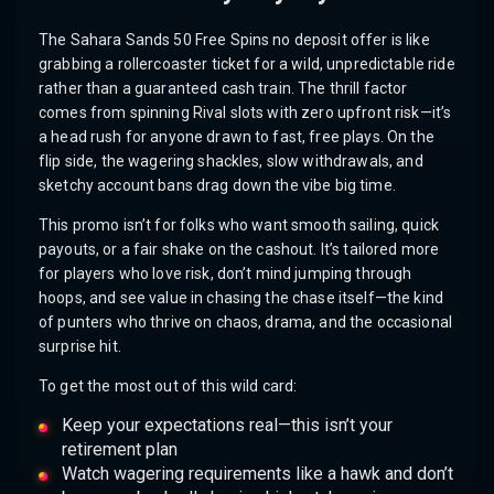
The Sahara Sands 50 Free Spins no deposit offer is like
grabbing a rollercoaster ticket for a wild, unpredictable ride
rather than a guaranteed cash train. The thrill factor
comes from spinning Rival slots with zero upfront risk—it’s
a head rush for anyone drawn to fast, free plays. On the
flip side, the wagering shackles, slow withdrawals, and
sketchy account bans drag down the vibe big time.
This promo isn’t for folks who want smooth sailing, quick
payouts, or a fair shake on the cashout. It’s tailored more
for players who love risk, don’t mind jumping through
hoops, and see value in chasing the chase itself—the kind
of punters who thrive on chaos, drama, and the occasional
surprise hit.
To get the most out of this wild card:
Keep your expectations real—this isn’t your
retirement plan
Watch wagering requirements like a hawk and don’t