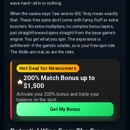
wave hard—all in or nothing.
When the casino says “raw and no-BS,” they mean exactly
that. These free spins don’t come with fancy fluff or extra
boosters. No extra multipliers, no complex bonus layers,
just straightforward spins straight from the base game’s
engine. You get what you spin. The experience is
unfiltered—if the game’s volatile, so is your free spin ride.
The thrills are real, as are the risks.
Hot Deal for Newcomers
200% Match Bonus up to
🔥
$1,500
Activate your 200% bonus and triple your
balance on the spot.
Get My Bonus