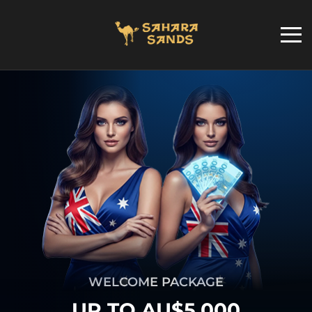
WELCOME PACKAGE
UP TO AU$5,000