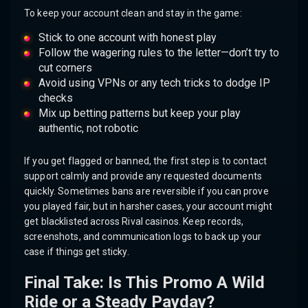
To keep your account clean and stay in the game:
Stick to one account with honest play
Follow the wagering rules to the letter—don’t try to
cut corners
Avoid using VPNs or any tech tricks to dodge IP
checks
Mix up betting patterns but keep your play
authentic, not robotic
If you get flagged or banned, the first step is to contact
support calmly and provide any requested documents
quickly. Sometimes bans are reversible if you can prove
you played fair, but in harsher cases, your account might
get blacklisted across Rival casinos. Keep records,
screenshots, and communication logs to back up your
case if things get sticky.
Final Take: Is This Promo A Wild
Ride or a Steady Payday?