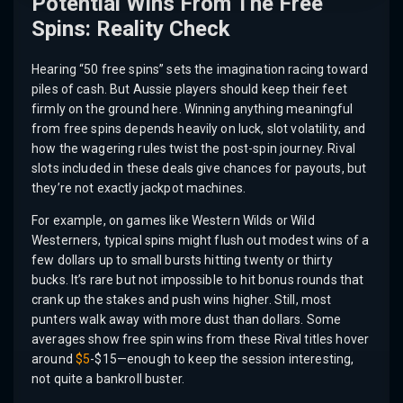
Potential Wins From The Free
Spins: Reality Check
Hearing “50 free spins” sets the imagination racing toward
piles of cash. But Aussie players should keep their feet
firmly on the ground here. Winning anything meaningful
from free spins depends heavily on luck, slot volatility, and
how the wagering rules twist the post-spin journey. Rival
slots included in these deals give chances for payouts, but
they’re not exactly jackpot machines.
For example, on games like Western Wilds or Wild
Westerners, typical spins might flush out modest wins of a
few dollars up to small bursts hitting twenty or thirty
bucks. It’s rare but not impossible to hit bonus rounds that
crank up the stakes and push wins higher. Still, most
punters walk away with more dust than dollars. Some
averages show free spin wins from these Rival titles hover
around
$5
-$15—enough to keep the session interesting,
not quite a bankroll buster.