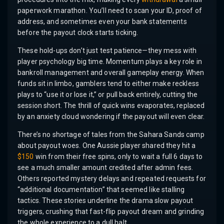
paperwork marathon. You’ll need to scan your ID, proof of
address, and sometimes even your bank statements
before the payout clock starts ticking.
These hold-ups don’t just test patience—they mess with
player psychology big time. Momentum plays a key role in
bankroll management and overall gameplay energy. When
funds sit in limbo, gamblers tend to either make reckless
plays to “use it or lose it,” or pull back entirely, cutting the
session short. The thrill of quick wins evaporates, replaced
by an anxiety cloud wondering if the payout will even clear.
There’s no shortage of tales from the Sahara Sands camp
about payout woes. One Aussie player shared they hit a
$150
win from their free spins, only to wait a full 6 days to
see a much smaller amount credited after admin fees.
Others reported mystery delays and repeated requests for
“additional documentation” that seemed like stalling
tactics. These stories underline the drama slow payout
triggers, crushing that fast-flip payout dream and grinding
the whole experience to a dull halt.