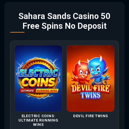
Sahara Sands Casino 50
Free Spins No Deposit
ELECTRIC COINS:
DEVIL FIRE TWINS
ULTIMATE RUNNING
WINS