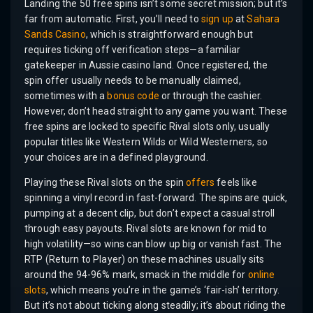
Landing the 50 free spins isn’t some secret mission; but it’s
far from automatic. First, you’ll need to
sign up
at
Sahara
Sands Casino
, which is straightforward enough but
requires ticking off verification steps—a familiar
gatekeeper in Aussie casino land. Once registered, the
spin offer usually needs to be manually claimed,
sometimes with a
bonus code
or through the cashier.
However, don’t head straight to any game you want. These
free spins are locked to specific Rival slots only, usually
popular titles like Western Wilds or Wild Westerners, so
your choices are in a defined playground.
Playing these Rival slots on the spin
offers
feels like
spinning a vinyl record in fast-forward. The spins are quick,
pumping at a decent clip, but don’t expect a casual stroll
through easy payouts. Rival slots are known for mid to
high volatility—so wins can blow up big or vanish fast. The
RTP (Return to Player) on these machines usually sits
around the 94-96% mark, smack in the middle for
online
slots
, which means you’re in the game’s ‘fair-ish’ territory.
But it’s not about ticking along steadily; it’s about riding the