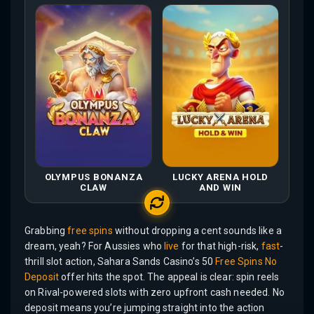
OLYMPUS BONANZA
LUCKY ARENA HOLD
CLAW
AND WIN
Grabbing
free spins
without dropping a cent sounds like a
dream, yeah? For Aussies who
live
for that high-risk,
fast
-
thrill slot action, Sahara Sands Casino’s 50
Free Spins
No
Deposit
offer hits the spot. The appeal is clear: spin reels
on Rival-powered slots with zero upfront cash needed. No
deposit means you’re jumping straight into the action