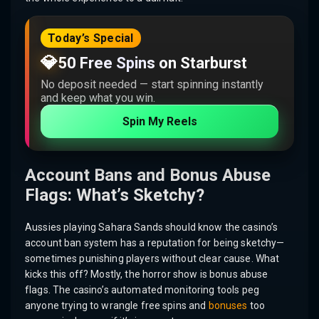
Today’s Special
💎
50 Free Spins on Starburst
No deposit needed — start spinning instantly
and keep what you win.
Spin My Reels
Account Bans and Bonus Abuse
Flags: What’s Sketchy?
Aussies playing Sahara Sands should know the casino’s
account ban system has a reputation for being sketchy—
sometimes punishing players without clear cause. What
kicks this off? Mostly, the horror show is bonus abuse
flags. The casino’s automated monitoring tools peg
anyone trying to wrangle free spins and
bonuses
too