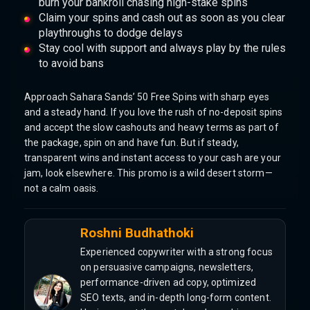
burn your bankroll chasing high-stake spins
Claim your spins and cash out as soon as you clear
playthroughs to dodge delays
Stay cool with support and always play by the rules
to avoid bans
Approach Sahara Sands’ 50 Free Spins with sharp eyes
and a steady hand. If you love the rush of no-deposit spins
and accept the slow cashouts and heavy terms as part of
the package, spin on and have fun. But if steady,
transparent wins and instant access to your cash are your
jam, look elsewhere. This promo is a wild desert storm—
not a calm oasis.
Roshni Budhathoki
Experienced copywriter with a strong focus
on persuasive campaigns, newsletters,
performance-driven ad copy, optimized
SEO texts, and in-depth long-form content.