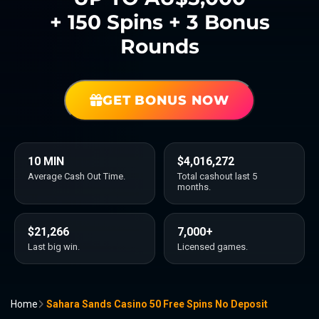
+ 150 Spins + 3 Bonus
Rounds
GET BONUS NOW
10 MIN
$4,016,272
Average Cash Out Time.
Total cashout last 5
months.
$21,266
7,000+
Last big win.
Licensed games.
Home
Sahara Sands Casino 50 Free Spins No Deposit