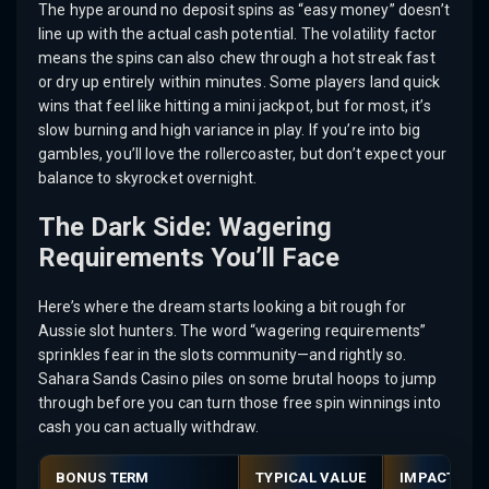
The hype around no deposit spins as “easy money” doesn’t
line up with the actual cash potential. The volatility factor
means the spins can also chew through a hot streak fast
or dry up entirely within minutes. Some players land quick
wins that feel like hitting a mini jackpot, but for most, it’s
slow burning and high variance in play. If you’re into big
gambles, you’ll love the rollercoaster, but don’t expect your
balance to skyrocket overnight.
The Dark Side: Wagering
Requirements You’ll Face
Here’s where the dream starts looking a bit rough for
Aussie slot hunters. The word “wagering requirements”
sprinkles fear in the slots community—and rightly so.
Sahara Sands Casino piles on some brutal hoops to jump
through before you can turn those free spin winnings into
cash you can actually withdraw.
BONUS TERM
TYPICAL VALUE
IMPACT