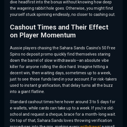
dive headfirst into the bonus without knowing how deep
the wagering rabbit hole goes. Otherwise, you might find
yourself stuck spinning endlessly, no closer to cashing out.
Cashout Times and Their Effect
on Player Momentum
Aussie players chasing the Sahara Sands Casino’s 50 Free
Spins no deposit promo quickly find themselves staring
down the barrel of slow withdrawals—an absolute vibe
killer for anyone rolling the dice hard. Imagine hitting a
decent win, then waiting days, sometimes up to a week,
just to see those funds land in your account. For risk-takers
used to instant gratification, that delay turns all the buzz
into a giant flatline.
Standard cashout times here hover around 3 to 5 days for
e-wallets, while cards can take up to a week. If you’re old-
school and request a cheque, brace for a month-long wait.
On top of that, Sahara Sands loves throwing verification
procedures into the mix, making every
withdrawal
a small