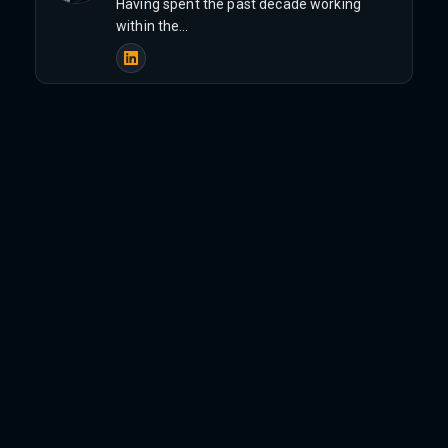
Having spent the past decade working
within the…