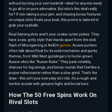
without burning your own bankroll—ideal for anyone ready
to go all-in on pure adrenaline. But who’s this deal really
for? If risk-taking is your jam, and chasing bonus features
on unique slots floats your boat, this promo is tailored to
grab your eyeballs.
Rival Gaming slots aren’t your cookie-cutter pokies. They
have a raw, gritty style that stands apart from the slick
flash of Microgaming or NetEnt
games
. Aussie punters
often talk about Rival for its solid mechanics and quirky
themes, from Wild West gunslingers to home-grown
Aussie vibes like “Aussie Rules.” They pack volatility,
chances for big swings, and bonus rounds that feel like a
proper rollercoaster rather than a slow grind. That’s the
draw—this isn’t your everyday slot ride; it’s a rough-and-
tumble arcade with genuine highs and brutal lows.
How The 50 Free Spins Work On
Rival Slots