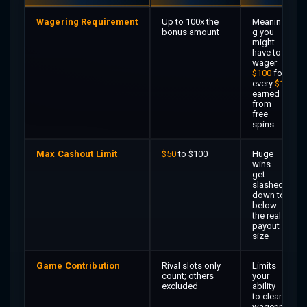
Wagering Requirement
Up to 100x the
Meanin
bonus amount
g you
might
have to
wager
$100
for
every
$1
earned
from
free
spins
Max Cashout Limit
$50
to $100
Huge
wins
get
slashed
down to
below
the real
payout
size
Game Contribution
Rival slots only
Limits
count; others
your
excluded
ability
to clear
wagerin