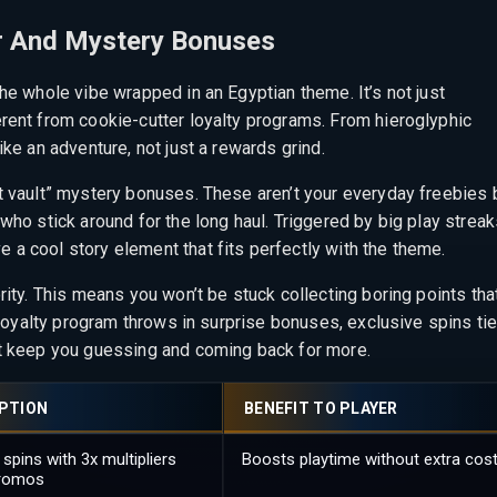
or And Mystery Bonuses
he whole vibe wrapped in an Egyptian theme. It’s not just
rent from cookie-cutter loyalty programs. From hieroglyphic
ike an adventure, not just a rewards grind.
t vault” mystery bonuses. These aren’t your everyday freebies 
who stick around for the long haul. Triggered by big play streak
a cool story element that fits perfectly with the theme.
rity. This means you won’t be stuck collecting boring points tha
e loyalty program throws in surprise bonuses, exclusive spins tie
at keep you guessing and coming back for more.
PTION
BENEFIT TO PLAYER
 spins with 3x multipliers
Boosts playtime without extra cos
promos