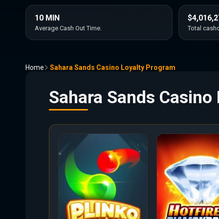
10 MIN
$4,016,2
Average Cash Out Time.
Total casho
Home
Sahara Sands Casino Loyalty Program
Sahara Sands Casino 