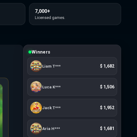
7,000+
Licensed games.
Winners
$ 1,037
Zoe S***
$ 1,682
Liam T***
$ 1,506
Luca K***
$ 1,952
Jack T***