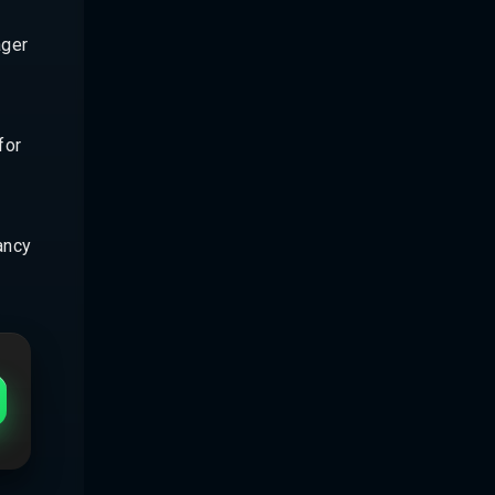
ager
for
ancy