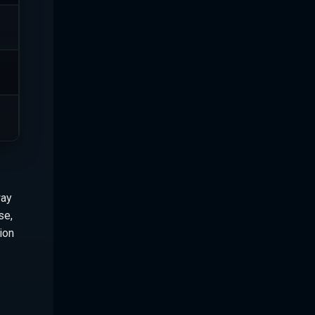
way
se,
ion