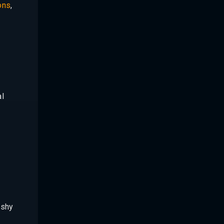
ons
,
al
ushy