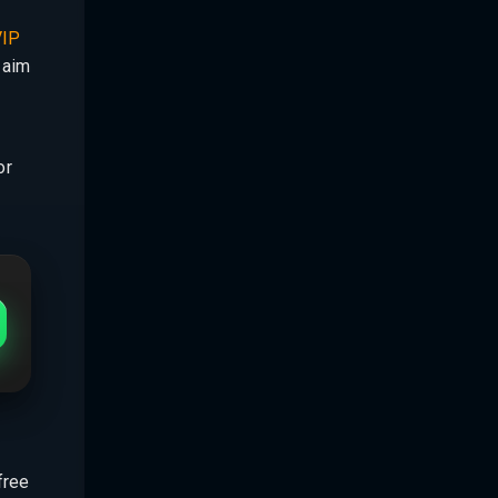
VIP
d aim
or
free