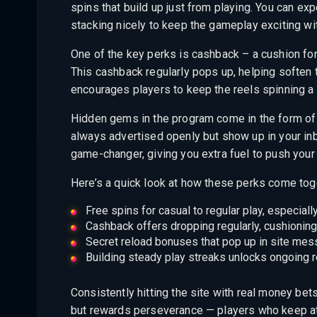
spins that build up just from playing. You can ex
stacking nicely to keep the gameplay exciting w
One of the key perks is cashback – a cushion for
This cashback regularly pops up, helping soften th
encourages players to keep the reels spinning a b
Hidden gems in the program come in the form of
always advertised openly but show up in your inb
game-changer, giving you extra fuel to push your 
Here’s a quick look at how these perks come tog
Free spins for casual to regular play, especia
Cashback offers dropping regularly, cushioning
Secret reload bonuses that pop up in site mess
Building steady play streaks unlocks ongoing
Consistently hitting the site with real money bets
but rewards perseverance — players who keep at i