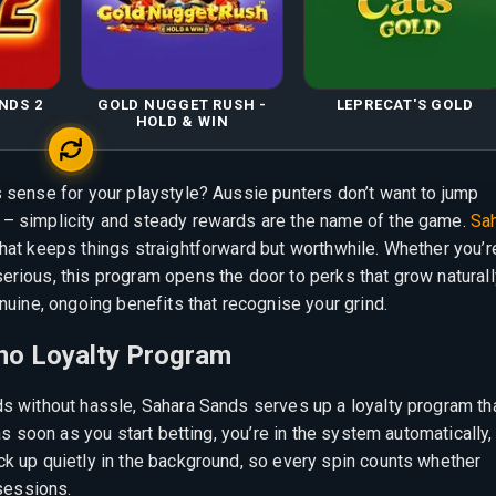
NDS 2
GOLD NUGGET RUSH -
LEPRECAT'S GOLD
HOLD & WIN
s sense for your playstyle? Aussie punters don’t want to jump
 – simplicity and steady rewards are the name of the game.
Sa
that keeps things straightforward but worthwhile. Whether you’r
erious, this program opens the door to perks that grow naturall
enuine, ongoing benefits that recognise your grind.
no Loyalty Program
ds without hassle, Sahara Sands serves up a loyalty program th
 as soon as you start betting, you’re in the system automatically,
ck up quietly in the background, so every spin counts whether
 sessions.