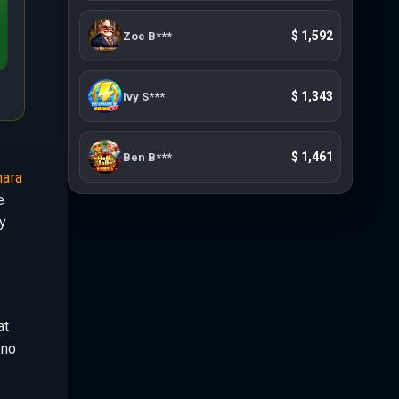
$ 1,681
Aria H***
$ 1,592
Zoe B***
$ 1,343
Ivy S***
hara
e
y
at
 no