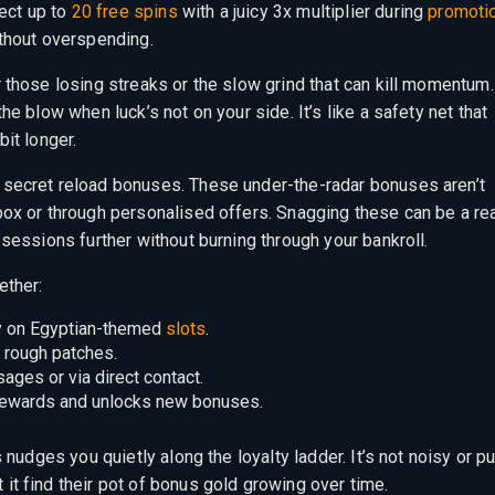
pect up to
20 free spins
with a juicy 3x multiplier during
promoti
ithout overspending.
 those losing streaks or the slow grind that can kill momentum.
e blow when luck’s not on your side. It’s like a safety net that
it longer.
 secret reload bonuses. These under-the-radar bonuses aren’t
ox or through personalised offers. Snagging these can be a re
sessions further without burning through your bankroll.
ether:
lly on Egyptian-themed
slots
.
 rough patches.
ages or via direct contact.
 rewards and unlocks new bonuses.
 nudges you quietly along the loyalty ladder. It’s not noisy or p
t find their pot of bonus gold growing over time.