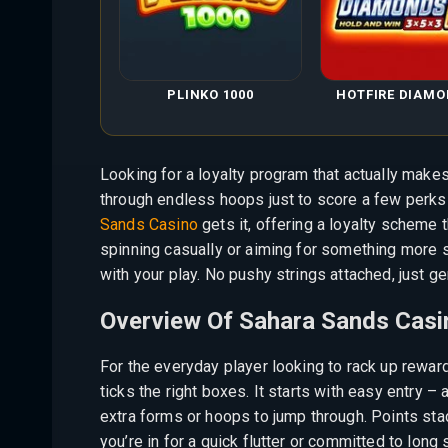
PLINKO 1000
HOTFIRE DIAMO
Looking for a loyalty program that actually make
through endless hoops just to score a few perks
Sands Casino
gets it, offering a loyalty scheme 
spinning casually or aiming for something more s
with your play. No pushy strings attached, just g
Overview Of Sahara Sands Casi
For the everyday player looking to rack up rewar
ticks the right boxes. It starts with easy entry –
extra forms or hoops to jump through. Points sta
you’re in for a quick flutter or committed to long