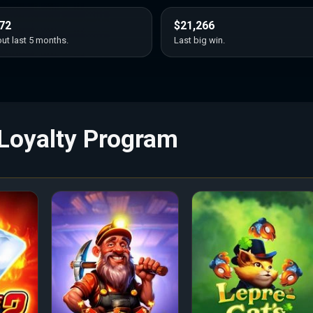
72
$21,266
ut last 5 months.
Last big win.
Loyalty Program