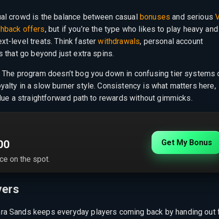
ual crowd is the balance between casual
bonuses
and serious
shback
offers
, but if you’re the type who likes to play heavy an
xt-level treats. Think faster
withdrawals
, personal account
s that go beyond just extra spins.
e. The program doesn’t bog you down in confusing tier systems 
yalty in a slow burner style. Consistency is what matters here,
alue a straightforward path to rewards without gimmicks.
Get My Bonus
00
ce on the spot.
yers
ara Sands keeps everyday players coming back by handing out 