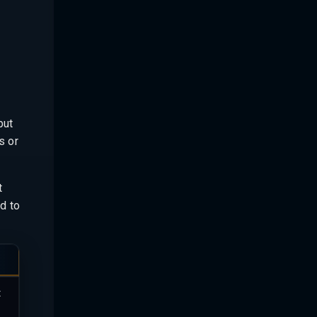
but
s or
t
d to
t