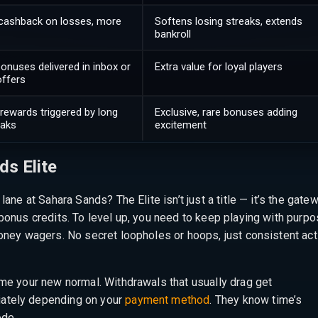
 cashback on losses, more
Softens losing streaks, extends
bankroll
onuses delivered in inbox or
Extra value for loyal players
offers
rewards triggered by long
Exclusive, rare bonuses adding
eaks
excitement
ds Elite
lane at Sahara Sands? The Elite isn’t just a title — it’s the gate
bonus credits. To level up, you need to keep playing with purpo
money wagers. No secret loopholes or hoops, just consistent act
e your new normal. Withdrawals that usually drag get
iately depending on your
payment method
. They know time’s
ode.