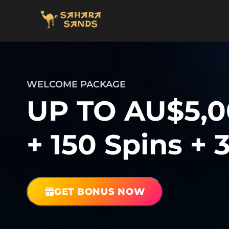
WELCOME PACKAGE
UP TO AU$5,
GET BONUS NOW