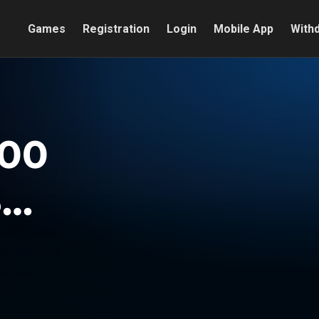
Games
Registration
Login
Mobile App
With
000
+ 150 Spins + 3 Bonus Rounds