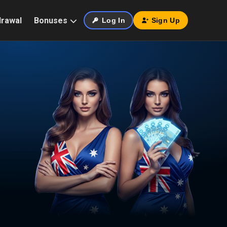
drawal
Bonuses
Log In
Sign Up