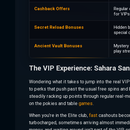
Cashback Offers
Regular
for VIPs
Secret Reload Bonuses
Hidden b
special 
Ancient Vault Bonuses
Mystery 
play str
The VIP Experience: Sahara San
Wondering what it takes to jump into the real VIP 
to perks that push past the usual free spins and 
steadily racking up points through regular real-
on the pokies and table
games
.
When you’re in the Elite club,
fast
cashouts becom
turbocharged, sometimes arriving almost immed
money, and waiting around isn’t part of the VIP c