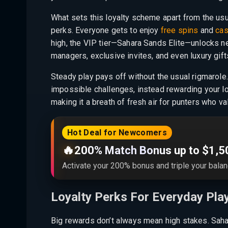
What sets this loyalty scheme apart from the us
perks. Everyone gets to enjoy
free spins
and
ca
high, the VIP tier—Sahara Sands Elite—unlocks ne
managers, exclusive invites, and even luxury gift
Steady play pays off without the usual rigmarol
impossible challenges, instead rewarding your lo
making it a breath of fresh air for punters who v
Hot Deal for Newcomers
🔥
200% Match Bonus up to $1,5
Activate your 200% bonus and triple your balan
Loyalty Perks For Everyday Pla
Big rewards don’t always mean high stakes. Sah