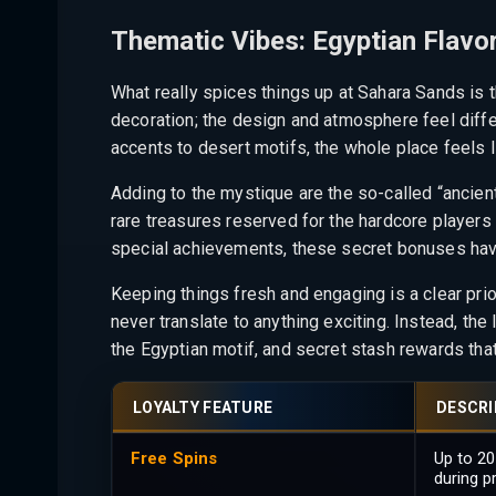
Thematic Vibes: Egyptian Flav
What really spices things up at Sahara Sands is t
decoration; the design and atmosphere feel diffe
accents to desert motifs, the whole place feels l
Adding to the mystique are the so-called “ancien
rare treasures reserved for the hardcore players 
special achievements, these secret bonuses have 
Keeping things fresh and engaging is a clear prio
never translate to anything exciting. Instead, th
the Egyptian motif, and secret stash rewards th
LOYALTY FEATURE
DESCRI
Free Spins
Up to 20
during 