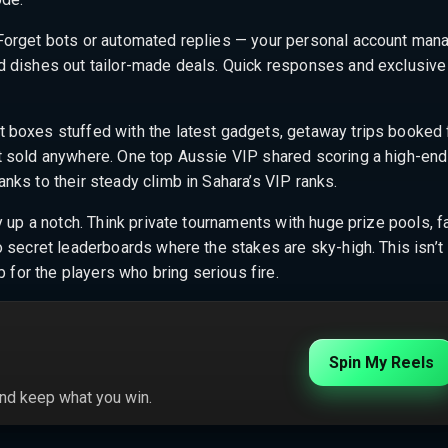
 Forget bots or automated replies — your personal account man
nd dishes out tailor-made deals. Quick responses and exclusive
t boxes stuffed with the latest gadgets, getaway trips booked 
’t sold anywhere. One top Aussie VIP shared scoring a high-end
nks to their steady climb in Sahara’s VIP ranks.
ty up a notch. Think private tournaments with huge prize pools, f
o secret leaderboards where the stakes are sky-high. This isn’t
b for the players who bring serious fire.
Spin My Reels
and keep what you win.