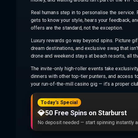
Real humans step in to personalise the service.
gets to know your style, hears your feedback, a
offers are the standard, not the exception.
Luxury rewards go way beyond spins. Picture gif
dream destinations, and exclusive swag that isn
drone and weekend stays at beach resorts, all tha
The invite-only high-roller events take exclusivi
dinners with other top-tier punters, and access t
your run-of-the-mill casino gig — it’s a proper clu
Today’s Special
💎
50 Free Spins on Starburst
No deposit needed — start spinning instantly 