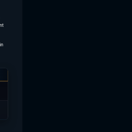
s
nt
in