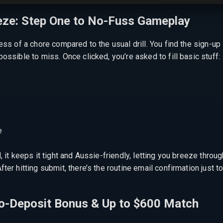
eze: Step One to No-Fuss Gameplay
ess of a chore compared to the usual drill. You find the sign-up
ossible to miss. Once clicked, you’re asked to fill basic stuff:
e
 it keeps it tight and Aussie-friendly, letting you breeze throug
er hitting submit, there’s the routine email confirmation just t
No-Deposit Bonus & Up to $600 Match