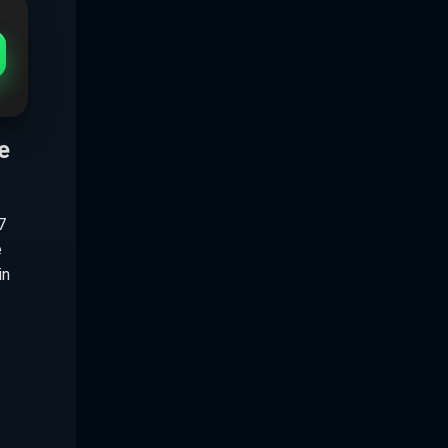
e
7
e
in