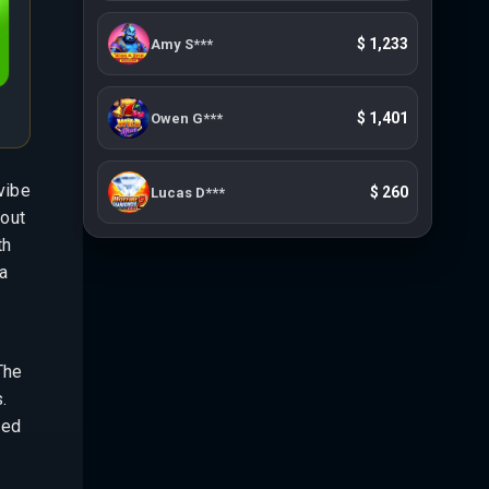
$ 1,669
Owen S***
$ 1,233
Amy S***
vibe
$ 1,401
Owen G***
hout
th
a
The
.
ked