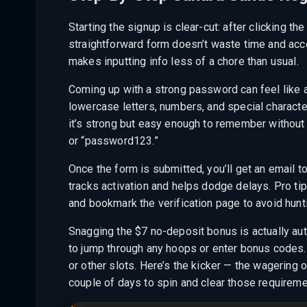
Starting the signup is clear-cut: after clicking th
straightforward form doesn’t waste time and ac
makes inputting info less of a chore than usual.
Coming up with a strong password can feel like a 
lowercase letters, numbers, and special charact
it’s strong but easy enough to remember without s
or “password123.”
Once the form is submitted, you’ll get an email t
tracks activation and helps dodge delays. Pro tip
and bookmark the verification page to avoid hunting
Snagging the $7 no-deposit bonus is actually aut
to jump through any hoops or enter bonus codes. T
or other slots. Here’s the kicker — the wagering on
couple of days to spin and clear those requireme