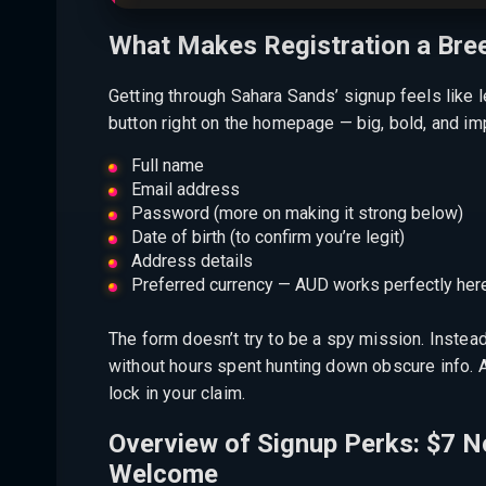
What Makes Registration a Bre
Getting through Sahara Sands’ signup feels like l
button right on the homepage — big, bold, and imp
Full name
Email address
Password (more on making it strong below)
Date of birth (to confirm you’re legit)
Address details
Preferred currency — AUD works perfectly her
The form doesn’t try to be a spy mission. Instead,
without hours spent hunting down obscure info. Aft
lock in your claim.
Overview of Signup Perks: $7 
Welcome