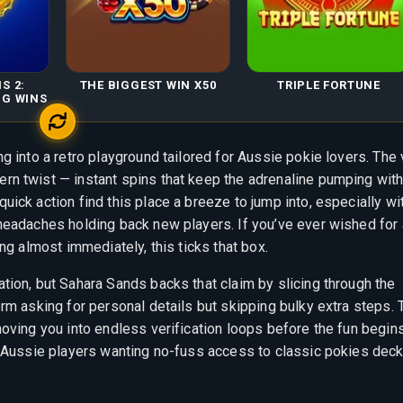
S 2:
THE BIGGEST WIN X50
TRIPLE FORTUNE
NG WINS
ng into a retro playground tailored for Aussie pokie lovers. The 
rn twist — instant spins that keep the adrenaline pumping wit
ick action find this place a breeze to jump into, especially wi
headaches holding back new players. If you’ve ever wished for 
ng almost immediately, this ticks that box.
tion, but Sahara Sands backs that claim by slicing through the
rm asking for personal details but skipping bulky extra steps. 
oving you into endless verification loops before the fun begins
al Aussie players wanting no-fuss access to classic pokies dec