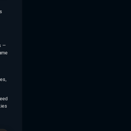
is
s —
name
tes,
need
kies