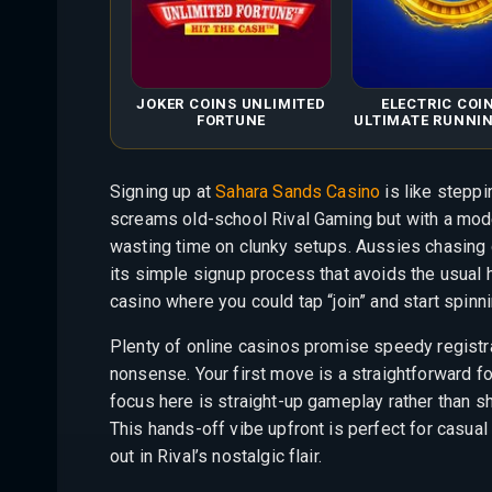
JOKER COINS UNLIMITED
ELECTRIC COIN
FORTUNE
ULTIMATE RUNNI
Signing up at
Sahara Sands Casino
is like steppi
screams old-school Rival Gaming but with a mode
wasting time on clunky setups. Aussies chasing qu
its simple signup process that avoids the usual 
casino where you could tap “join” and start spinni
Plenty of online casinos promise speedy registra
nonsense. Your first move is a straightforward fo
focus here is straight-up gameplay rather than sh
This hands-off vibe upfront is perfect for casu
out in Rival’s nostalgic flair.