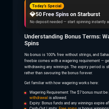
Today’s Special
💎
50 Free Spins on Starburst
No deposit needed — start spinning instantly 
Understanding Bonus Terms: Wa
Spins
No bonus is 100% free without strings, and Sahar
freebie comes with a wagering requirement — gen
withdrawing any winnings. The expiry period is sh
rather than savouring the bonus forever.
Get familiar with how wagering works here:
Wagering Requirement: The $7 bonus must be p
withdrawal
is allowed.
Expiry: Bonus funds and any winnings expire aft
Cash-Out Limits:
Free spins
or bonus winnings