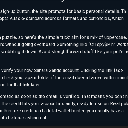
e sign-up button, the site prompts for basic personal details. Th
cepts Aussie-standard address formats and currencies, which
puzzle, so here’s the simple trick: aim for a mix of uppercase,
ers without going overboard. Something like “Cr1spy$Pin” work
cribbling it down. Avoid straightforward stuff like your pet’s 
o verify your new Sahara Sands account. Clicking the link fast-
: check your spam folder if the email doesn’t arrive within minu
 for that link later.
omatic as soon as the email is verified. That means you don’t 
he credit hits your account instantly, ready to use on Rival po
 this free credit isn’t a total wallet buster; you usually have a
nts before cashing out.