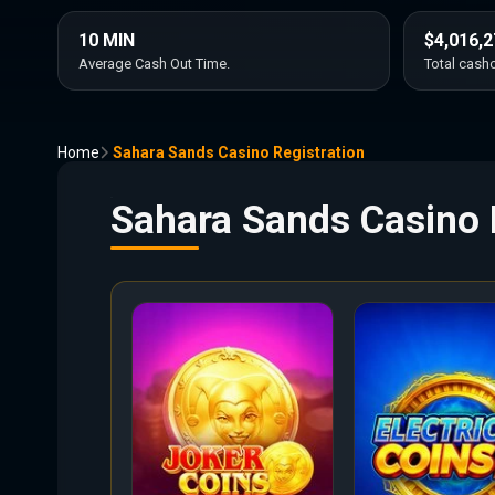
10 MIN
$4,016,2
Average Cash Out Time.
Total casho
Home
Sahara Sands Casino Registration
Sahara Sands Casino 