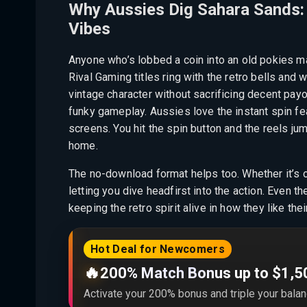
Why Aussies Dig Sahara Sands: 
Vibes
Anyone who’s lobbed a coin into an old pokies m
Rival Gaming titles ring with the retro bells and
vintage character without sacrificing decent payout
funky gameplay. Aussies love the instant spin fe
screens. You hit the spin button and the reels jum
home.
The no-download format helps too. Whether it’s o
letting you dive headfirst into the action. Even t
keeping the retro spirit alive in how they like thei
Hot Deal for Newcomers
🔥
200% Match Bonus up to $1,5
Activate your 200% bonus and triple your balan