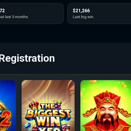
72
$21,266
ut last 5 months.
Last big win.
Registration