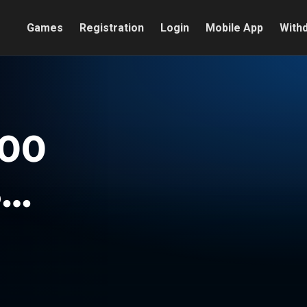
Games
Registration
Login
Mobile App
With
000
+ 150 Spins + 3 Bonus Rounds