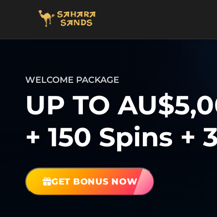
WELCOME PACKAGE
UP TO AU$5,
GET BONUS NOW