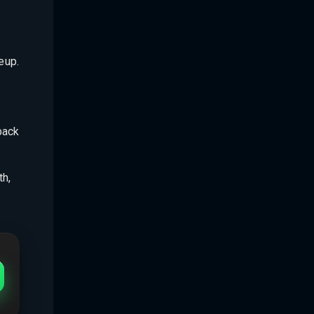
eup.
back
th,