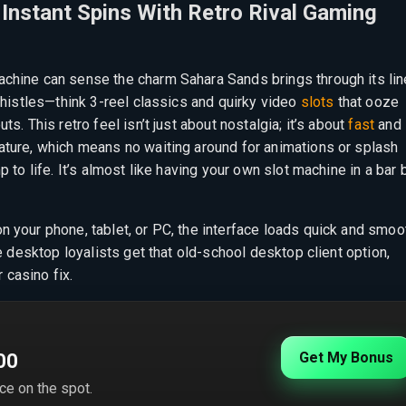
Instant Spins With Retro Rival Gaming
achine can sense the charm Sahara Sands brings through its lin
 whistles—think 3-reel classics and quirky video
slots
that ooze
s. This retro feel isn’t just about nostalgia; it’s about
fast
and
ature, which means no waiting around for animations or splash
p to life. It’s almost like having your own slot machine in a bar 
n your phone, tablet, or PC, the interface loads quick and smoo
he desktop loyalists get that old-school desktop client option,
r casino fix.
Get My Bonus
00
ce on the spot.