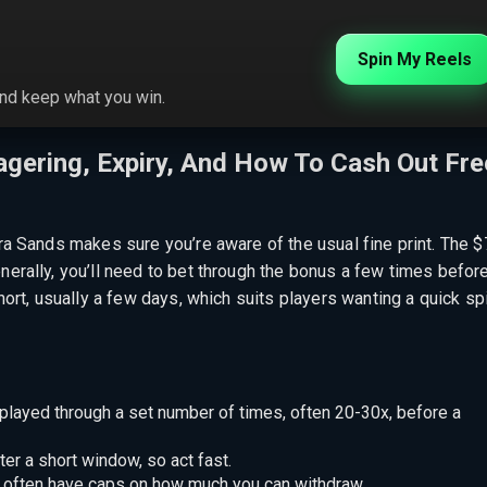
Spin My Reels
and keep what you win.
gering, Expiry, And How To Cash Out Fre
a Sands makes sure you’re aware of the usual fine print. The $
erally, you’ll need to bet through the bonus a few times befor
ort, usually a few days, which suits players wanting a quick sp
layed through a set number of times, often 20-30x, before a
er a short window, so act fast.
 often have caps on how much you can withdraw.