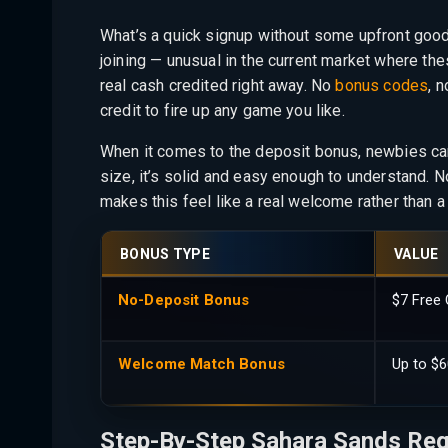
What’s a quick signup without some upfront goo
joining — unusual in the current market where thes
real cash credited right away. No
bonus codes
, 
credit to fire up any game you like.
When it comes to the deposit bonus, newbies can m
size, it’s solid and easy enough to understand. 
makes this feel like a real welcome rather than 
BONUS TYPE
VALUE
No-Deposit Bonus
$7 Free 
Welcome Match Bonus
Up to $
Step-By-Step Sahara Sands Reg