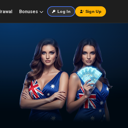
drawal
Bonuses
Log In
Sign Up