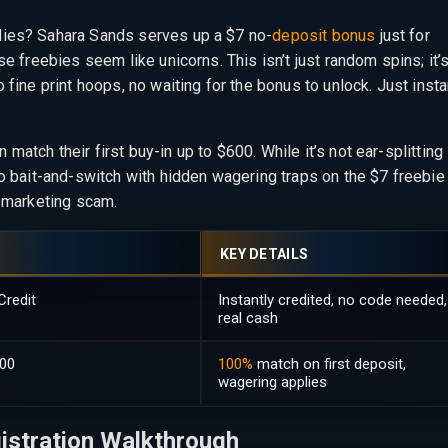
dies? Sahara Sands serves up a $7 no-
deposit bonus
just for
e freebies seem like unicorns. This isn’t just random spins; it’
no fine print hoops, no waiting for the bonus to unlock. Just insta
atch their first buy-in up to $600. While it’s not ear-splitting 
No bait-and-switch with hidden wagering traps on the $7 freebie
a marketing scam.
KEY DETAILS
Credit
Instantly credited, no code needed,
real cash
600
100%
match on first deposit,
wagering applies
istration Walkthrough