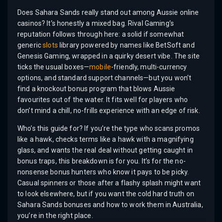
Does Sahara Sands really stand out among Aussie online
casinos? It’s honestly a mixed bag. Rival Gaming’s
reputation follows through here: a solid if somewhat
generic
slots
library powered by names like BetSoft and
Genesis Gaming, wrapped in a quirky desert vibe. The site
ticks the usual boxes—
mobile
-friendly, multi-currency
options, and standard support channels—but you won’t
find a knockout bonus program that blows Aussie
favourites out of the water. It fits well for players who
don’t mind a chill, no-frills experience with an edge of risk.
Who’s this guide for? If you’re the type who scans promos
like a hawk, checks terms like a hawk with a magnifying
glass, and wants the real deal without getting caught in
bonus traps, this breakdown is for you. It’s for the no-
nonsense bonus hunters who know it pays to be picky.
Casual spinners or those after a flashy splash might want
to look elsewhere, but if you want the cold hard truth on
Sahara Sands bonuses and how to work them in Australia,
you’re in the right place.