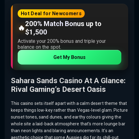
Hot Deal for Newcomers
200% Match Bonus up to
🔥
$1,500
Activate your 200% bonus and triple your
balance on the spot.
Get My Bonus
Sahara Sands Casino At A Glance:
Rival Gaming’s Desert Oasis
This casino sets itself apart with a calm desert theme that
keeps things low-key rather than Vegas-level glam. Picture
sunset tones, sand dunes, and earthy colours giving the
whole site a laid-back atmosphere that’s more lounge bar
than neon lights and blaring announcements. It’s an
aesthetic choice that some Aussies dig for its chill-out