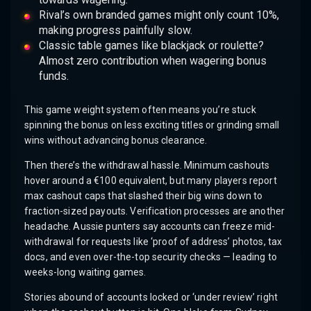
Rival’s own branded games might only count 10%,
making progress painfully slow.
Classic table games like blackjack or roulette?
Almost zero contribution when wagering bonus
funds.
This game weight system often means you’re stuck
spinning the bonus on less exciting titles or grinding small
wins without advancing bonus clearance.
Then there’s the withdrawal hassle. Minimum cashouts
hover around a €100 equivalent, but many players report
max cashout caps that slashed their big wins down to
fraction-sized payouts. Verification processes are another
headache. Aussie punters say accounts can freeze mid-
withdrawal for requests like ‘proof of address’ photos, tax
docs, and even over-the-top security checks — leading to
weeks-long waiting games.
Stories abound of accounts locked or ‘under review’ right