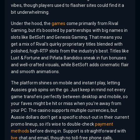
vibes, though players used to flashier sites could find it a
bit underwhelming.
Under the hood, the
games
come primarily from Rival
Gaming, but it’s boosted by partnerships with big names in
slots like BetSoft and Genesis Gaming. That means you
get a mix of Rival’s quirky proprietary titles blended with
polished, high-RTP slots from the industry’s best. Titles like
Lust & Fortune and Piñata Bandidos sneak in fun bonuses
and well-crafted visuals, while BetSoft adds cinematic flair
and smooth animations.
The platform shines on mobile and instant play, letting
Aussies grab spins on the go. Just keep in mind not every
game transfers perfectly between desktop and mobile, so
your faves might be hit or miss when you’re away from
your PC. The casino supports multiple currencies, but
Aussie dollars don’t get a specific shout-out in their current
promo lineup, so it’s wise to double-check
payment
methods
before diving in. Support is straightforward with
live
chat and email, though no toll-free phone calls,