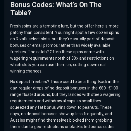
Bonus Codes: What’s On The
Table?
Fresh spins are a tempting lure, but the offer here is more
patchy than consistent. You might spot a few dozen spins
on Rival’s select slots, but they’re usually part of deposit
bonuses or email promos rather than widely available
freebies. The catch? Often these spins come with
wagering requirements north of 30x and restrictions on
which slots you can use them on, cutting down real
winning chances.
No deposit freebies? Those used to be a thing. Back in the
day, regular drops of no deposit bonuses in the €80–€100
range floated around, but they landed with steep wagering
requirements and withdrawal caps so small they
squeezed any fat bonus wins down to peanuts. These
days, no deposit bonuses show up less frequently, and
Aussies might find themselves blocked from grabbing
them due to geo-restrictions or blacklisted bonus codes.