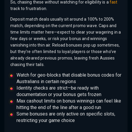
So, chasing these without watching for eligibility is a
fast
track to frustration.
Deposit match deals usually sit around a 100% to 200%
match, depending on the current promo wave. Caps and
time limits matter here—expect to clear your wagering in a
few days or weeks, or risk your bonus and winnings
vanishing into thin air. Reload bonuses pop up sometimes,
but they’re often limited to loyal players or those who’ve
already cleared previous promos, leaving fresh Aussies
chasing their tails.
Watch for geo-blocks that disable bonus codes for
Australians in certain regions
Identity checks are strict—be ready with
documentation or your bonus gets frozen
Max cashout limits on bonus winnings can feel like
hitting the end of the line after a good run
Some bonuses are only active on specific slots,
restricting your game choice