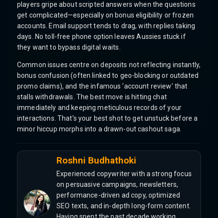
players gripe about scripted answers when the questions
get complicated—especially on bonus eligibility or frozen
accounts. Email support tends to drag, with replies taking
days. No toll-free phone option leaves Aussies stuck if
they want to bypass digital waits.
Common issues centre on deposits not reflecting instantly,
bonus confusion (often linked to geo-blocking or outdated
promo claims), and the infamous ‘account review’ that
stalls withdrawals. The best move is hitting chat
immediately and keeping meticulous records of your
interactions. That’s your best shot to get unstuck before a
minor hiccup morphs into a drawn-out cashout saga.
Roshni Budhathoki
Experienced copywriter with a strong focus
on persuasive campaigns, newsletters,
performance-driven ad copy, optimized
SEO texts, and in-depth long-form content.
Having spent the past decade working