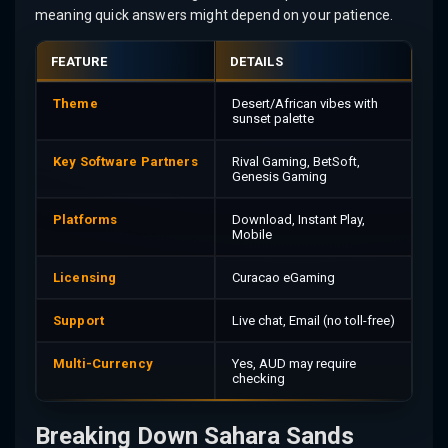
meaning quick answers might depend on your patience.
FEATURE
DETAILS
Theme
Desert/African vibes with
sunset palette
Key Software Partners
Rival Gaming, BetSoft,
Genesis Gaming
Platforms
Download, Instant Play,
Mobile
Licensing
Curacao eGaming
Support
Live chat, Email (no toll-free)
Multi-Currency
Yes, AUD may require
checking
Breaking Down Sahara Sands