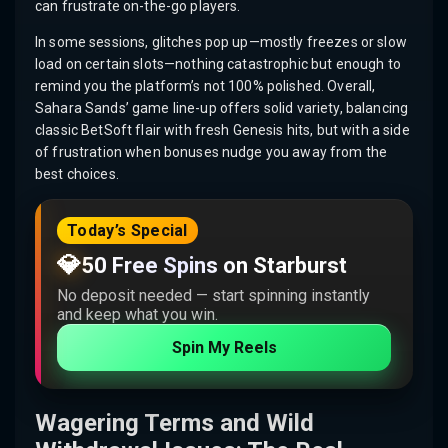
can frustrate on-the-go players.
In some sessions, glitches pop up—mostly freezes or slow
load on certain slots—nothing catastrophic but enough to
remind you the platform’s not 100% polished. Overall,
Sahara Sands’ game line-up offers solid variety, balancing
classic BetSoft flair with fresh Genesis hits, but with a side
of frustration when bonuses nudge you away from the
best choices.
Today’s Special
💎
50 Free Spins on Starburst
No deposit needed — start spinning instantly
and keep what you win.
Spin My Reels
Wagering Terms and Wild