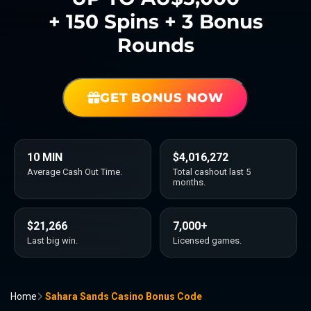
+ 150 Spins + 3 Bonus
Rounds
GET BONUS NOW
10 MIN
$4,016,272
Average Cash Out Time.
Total cashout last 5
months.
$21,266
7,000+
Last big win.
Licensed games.
Home
Sahara Sands Casino Bonus Code