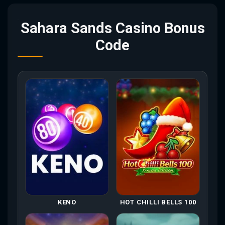
Sahara Sands Casino Bonus
Code
KENO
HOT CHILLI BELLS 100