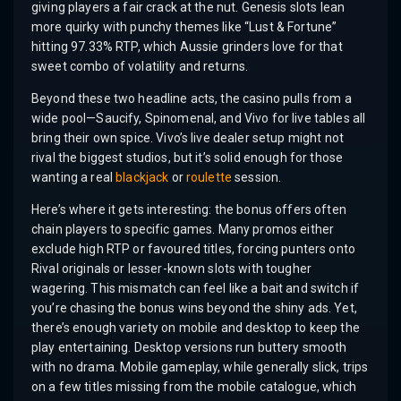
giving players a fair crack at the nut. Genesis slots lean
more quirky with punchy themes like “Lust & Fortune”
hitting 97.33% RTP, which Aussie grinders love for that
sweet combo of volatility and returns.
Beyond these two headline acts, the casino pulls from a
wide pool—Saucify, Spinomenal, and Vivo for live tables all
bring their own spice. Vivo’s live dealer setup might not
rival the biggest studios, but it’s solid enough for those
wanting a real
blackjack
or
roulette
session.
Here’s where it gets interesting: the bonus offers often
chain players to specific games. Many promos either
exclude high RTP or favoured titles, forcing punters onto
Rival originals or lesser-known slots with tougher
wagering. This mismatch can feel like a bait and switch if
you’re chasing the bonus wins beyond the shiny ads. Yet,
there’s enough variety on mobile and desktop to keep the
play entertaining. Desktop versions run buttery smooth
with no drama. Mobile gameplay, while generally slick, trips
on a few titles missing from the mobile catalogue, which