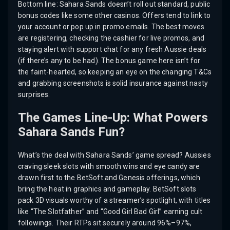
Bottom line: Sahara Sands doesn’t roll out standard, public
bonus codes like some other casinos. Offers tend to link to
your account or pop up in promo emails. The best moves
are registering, checking the cashier for live promos, and
staying alert with support chat for any fresh Aussie deals
(if there’s any to be had). The bonus game here isn’t for
the faint-hearted, so keeping an eye on the changing T&Cs
and grabbing screenshots is solid insurance against nasty
surprises.
The Games Line-Up: What Powers
Sahara Sands Fun?
What’s the deal with Sahara Sands’ game spread? Aussies
craving sleek slots with smooth wins and eye candy are
drawn first to the BetSoft and Genesis offerings, which
bring the heat in graphics and gameplay. BetSoft slots
pack 3D visuals worthy of a streamer’s spotlight, with titles
like “The Slotfather” and “Good Girl Bad Girl” earning cult
followings. Their RTPs sit securely around 96%–97%,