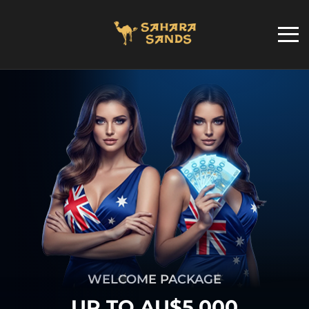
WELCOME PACKAGE
UP TO AU$5,000