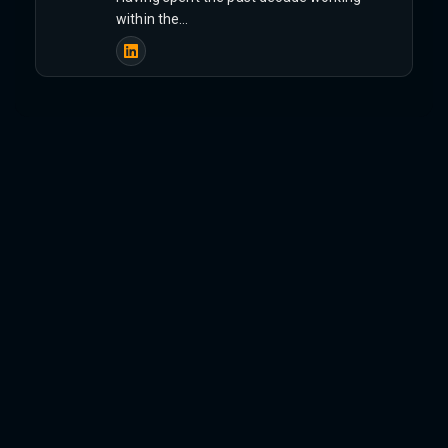
within the…