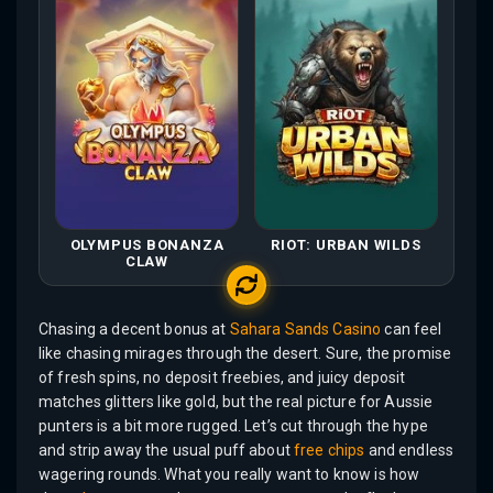
OLYMPUS BONANZA
RIOT: URBAN WILDS
CLAW
Chasing a decent bonus at
Sahara Sands Casino
can feel
like chasing mirages through the desert. Sure, the promise
of fresh spins, no deposit freebies, and juicy deposit
matches glitters like gold, but the real picture for Aussie
punters is a bit more rugged. Let’s cut through the hype
and strip away the usual puff about
free chips
and endless
wagering rounds. What you really want to know is how