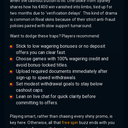
when the cashout button is hit. One bloke from Sydney
shares how his €400 win vanished into limbo, tied up for
two months due to ‘verification delays’. This kind of drama
is common in Rival skins because of their strict anti-fraud
policies paired with slow support turnaround.
Want to dodge these traps? Players recommend:
Stick to low wagering bonuses or no deposit
offers you can clear fast.
Choose games with 100% wagering credit and
avoid bonus-locked titles.
Upload required documents immediately after
sign-up to speed withdrawals.
Set modest withdrawal goals to stay below
cashout caps.
Lean on live chat for quick clarity before
committing to offers.
Playing smart, rather than chasing every shiny promo, is
key here. Otherwise, all that
free spin
buzz ends with you