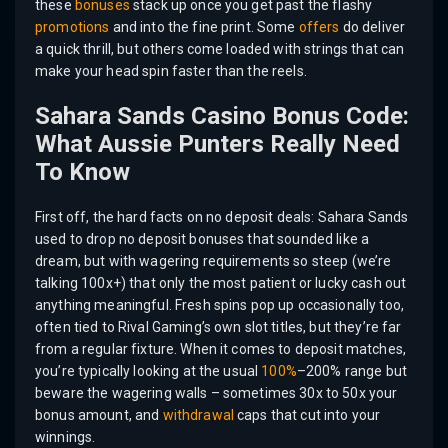
these
bonuses
stack up once you get past the flashy
promotions
and into the fine print. Some
offers
do deliver
a quick thrill, but others come loaded with strings that can
make your head spin faster than the reels.
Sahara Sands Casino Bonus Code:
What Aussie Punters Really Need
To Know
First off, the hard facts on no deposit deals: Sahara Sands
used to drop no deposit bonuses that sounded like a
dream, but with wagering requirements so steep (we’re
talking 100x+) that only the most patient or lucky cash out
anything meaningful. Fresh spins pop up occasionally too,
often tied to Rival Gaming’s own slot titles, but they’re far
from a regular fixture. When it comes to deposit matches,
you’re typically looking at the usual
100%
–200% range but
beware the wagering walls – sometimes 30x to 50x your
bonus amount, and
withdrawal
caps that cut into your
winnings.