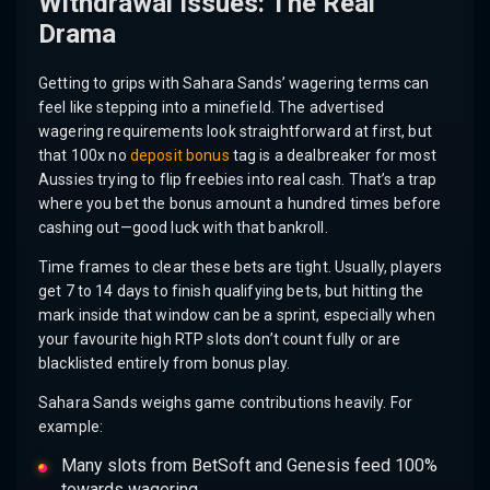
Withdrawal Issues: The Real
Drama
Getting to grips with Sahara Sands’ wagering terms can
feel like stepping into a minefield. The advertised
wagering requirements look straightforward at first, but
that 100x no
deposit bonus
tag is a dealbreaker for most
Aussies trying to flip freebies into real cash. That’s a trap
where you bet the bonus amount a hundred times before
cashing out—good luck with that bankroll.
Time frames to clear these bets are tight. Usually, players
get 7 to 14 days to finish qualifying bets, but hitting the
mark inside that window can be a sprint, especially when
your favourite high RTP slots don’t count fully or are
blacklisted entirely from bonus play.
Sahara Sands weighs game contributions heavily. For
example:
Many slots from BetSoft and Genesis feed 100%
towards wagering.