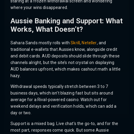
staring at a frozen withdrawal screen and wondering
where your wins disappeared.
Aussie Banking and Support: What
Works, What Doesn’t?
Sahara Sands mostly rolls with
Skrill
,
Neteller
, and
traditional e-wallets that Aussies know, alongside credit
and debit cards. AUD deposits should slide through these
channels alright, but the site’s not crystal on displaying
AUD balances upfront, which makes cashout math a little
hazy.
Withdrawal speeds typically stretch between 3 to 7
business days, which isn’t blazing fast but sits around
average for a Rival-powered casino. Watch out for
weekend delays and verification holds, which can add a
day or two.
Support is a mixed bag. Live chat’s the go-to, and for the
most part, responses come quick. But some Aussie