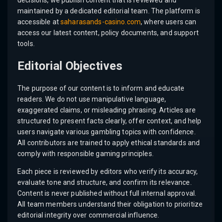
decisions, we publish content that is reviewed and
maintained by a dedicated editorial team. The platform is
accessible at
saharasands-casino.com
, where users can
access our latest content, policy documents, and support
tools.
Editorial Objectives
The purpose of our content is to inform and educate
readers. We do not use manipulative language,
exaggerated claims, or misleading phrasing. Articles are
structured to present facts clearly, offer context, and help
users navigate various gambling topics with confidence.
All contributors are trained to apply ethical standards and
comply with responsible gaming principles.
Each piece is reviewed by editors who verify its accuracy,
evaluate tone and structure, and confirm its relevance.
Content is never published without full internal approval.
All team members understand their obligation to prioritize
editorial integrity over commercial influence.