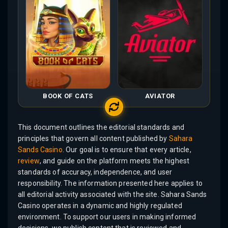
BOOK OF CATS
AVIATOR
This document outlines the editorial standards and
principles that govern all content published by
Sahara
Sands Casino
. Our goal is to ensure that every article,
review
, and guide on the platform meets the highest
standards of accuracy, independence, and user
responsibility. The information presented here applies to
all editorial activity associated with the site. Sahara Sands
Casino operates in a dynamic and highly regulated
environment. To support our users in making informed