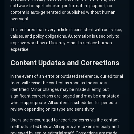
software for spell checking or formatting support, no
content is auto-generated or published without human
oversight.
This ensures that every article is consistent with our voice,
values, and policy obligations. Automation is used only to
improve workflow efficiency — not to replace human
expertise.
Content Updates and Corrections
In the event of an error or outdated reference, our editorial
team will revise the content as soon as the issue is
identified. Minor changes may be made silently, but
significant corrections are logged and may be annotated
where appropriate. All content is scheduled for periodic
review depending on its type and sensitivity.
Users are encouraged to report concerns via the contact
methods listed below. All reports are taken seriously and
reviewed by senior editorial staff. Corrections are made