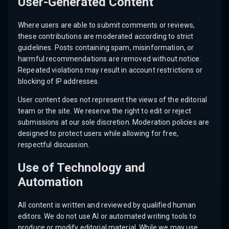
User-Generated Content
Where users are able to submit comments or reviews,
these contributions are moderated according to strict
guidelines. Posts containing spam, misinformation, or
harmful recommendations are removed without notice.
Repeated violations may result in account restrictions or
blocking of IP addresses.
User content does not represent the views of the editorial
team or the site. We reserve the right to edit or reject
submissions at our sole discretion. Moderation policies are
designed to protect users while allowing for free,
respectful discussion.
Use of Technology and
Automation
All content is written and reviewed by qualified human
editors. We do not use AI or automated writing tools to
produce or modify editorial material. While we may use