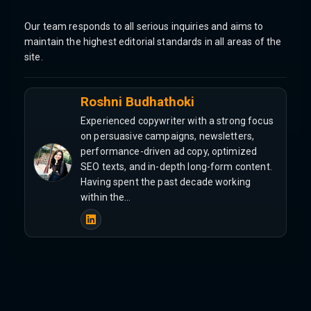
Our team responds to all serious inquiries and aims to
maintain the highest editorial standards in all areas of the
site.
Roshni Budhathoki
Experienced copywriter with a strong focus
on persuasive campaigns, newsletters,
performance-driven ad copy, optimized
SEO texts, and in-depth long-form content.
Having spent the past decade working
within the…