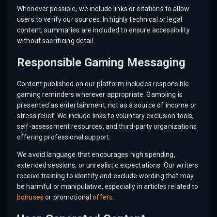
Whenever possible, we include links or citations to allow
users to verify our sources. In highly technical or legal
content, summaries are included to ensure accessibility
without sacrificing detail.
Responsible Gaming Messaging
Content published on our platform includes responsible
gaming reminders wherever appropriate. Gambling is
presented as entertainment, not as a source of income or
stress relief. We include links to voluntary exclusion tools,
self-assessment resources, and third-party organizations
offering professional support.
We avoid language that encourages high spending,
extended sessions, or unrealistic expectations. Our writers
receive training to identify and exclude wording that may
be harmful or manipulative, especially in articles related to
bonuses
or promotional
offers
.