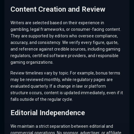
Content Creation and Review
Writers are selected based on their experience in
gambling, legal frameworks, or consumer-facing content.
They are supported by editors who oversee compliance,
accuracy, and consistency. We verify every figure, quote,
and reference against credible sources, including gaming
regulators, certified software providers, and responsible
gaming organizations.
Review timelines vary by topic. For example, bonus terms
may be reviewed monthly, while regulatory pages are
evaluated quarterly. If a change in law or platform
structure occurs, content is updated immediately, even if it
falls outside of the regular cycle.
Editorial Independence
We maintain a strict separation between editorial and
commercial operations. No sponsor, advertiser, or affiliate