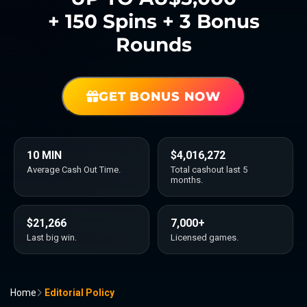
+ 150 Spins + 3 Bonus
Rounds
GET BONUS NOW
10 MIN
$4,016,272
Average Cash Out Time.
Total cashout last 5
months.
$21,266
7,000+
Last big win.
Licensed games.
Home
Editorial Policy