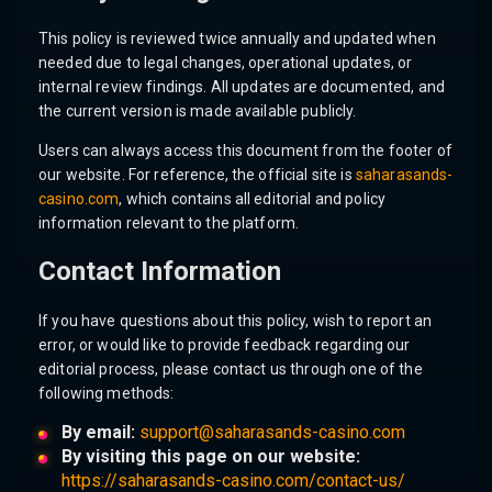
This policy is reviewed twice annually and updated when
needed due to legal changes, operational updates, or
internal review findings. All updates are documented, and
the current version is made available publicly.
Users can always access this document from the footer of
our website. For reference, the official site is
saharasands-
casino.com
, which contains all editorial and policy
information relevant to the platform.
Contact Information
If you have questions about this policy, wish to report an
error, or would like to provide feedback regarding our
editorial process, please contact us through one of the
following methods:
By email:
support@saharasands-casino.com
By visiting this page on our website:
https://saharasands-casino.com/contact-us/