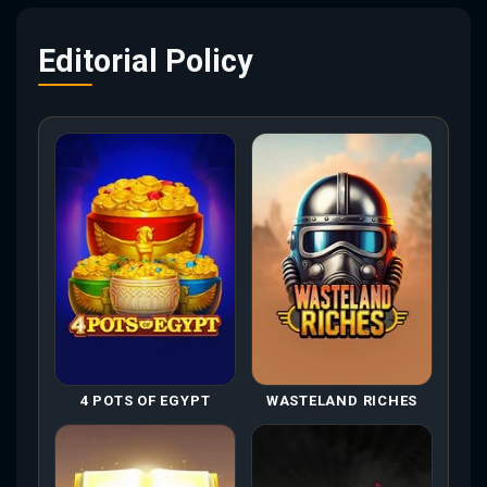
Editorial Policy
4 POTS OF EGYPT
WASTELAND RICHES