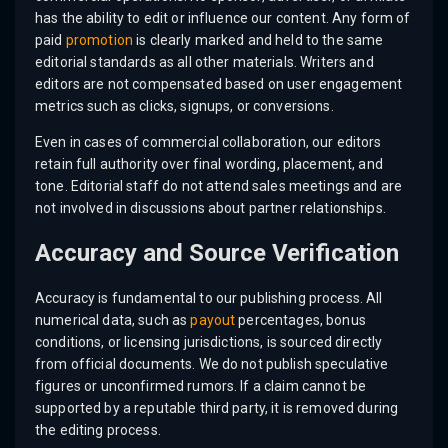
has the ability to edit or influence our content. Any form of
paid
promotion
is clearly marked and held to the same
editorial standards as all other materials. Writers and
editors are not compensated based on user engagement
metrics such as clicks, signups, or conversions.
Even in cases of commercial collaboration, our editors
retain full authority over final wording, placement, and
tone. Editorial staff do not attend sales meetings and are
not involved in discussions about partner relationships.
Accuracy and Source Verification
Accuracy is fundamental to our publishing process. All
numerical data, such as
payout
percentages, bonus
conditions, or licensing jurisdictions, is sourced directly
from official documents. We do not publish speculative
figures or unconfirmed rumors. If a claim cannot be
supported by a reputable third party, it is removed during
the editing process.