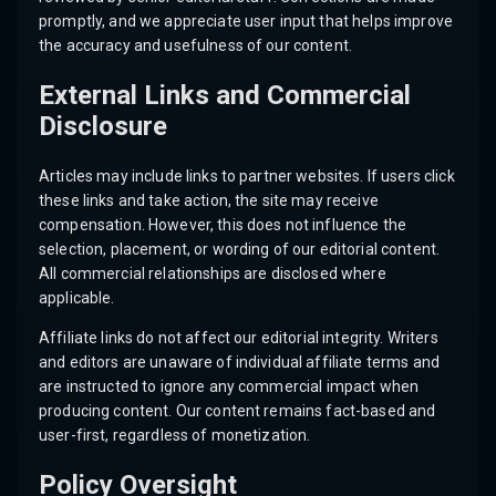
promptly, and we appreciate user input that helps improve
the accuracy and usefulness of our content.
External Links and Commercial
Disclosure
Articles may include links to partner websites. If users click
these links and take action, the site may receive
compensation. However, this does not influence the
selection, placement, or wording of our editorial content.
All commercial relationships are disclosed where
applicable.
Affiliate links do not affect our editorial integrity. Writers
and editors are unaware of individual affiliate terms and
are instructed to ignore any commercial impact when
producing content. Our content remains fact-based and
user-first, regardless of monetization.
Policy Oversight