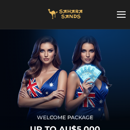
WELCOME PACKAGE
UP TO AU$5,000