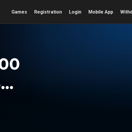
Games
Registration
Login
Mobile App
With
000
+ 150 Spins + 3 Bonus Rounds