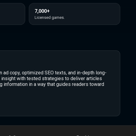
7,000+
Licensed games.
 ad copy, optimized SEO texts, and in-depth long-
nsight with tested strategies to deliver articles
g information in a way that guides readers toward