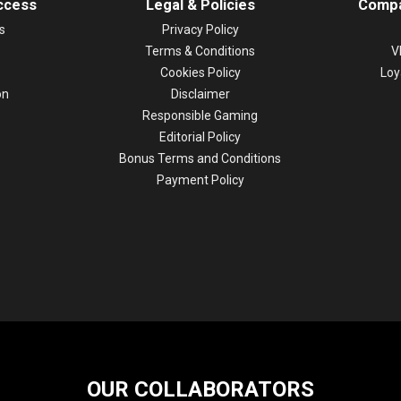
ccess
Legal & Policies
Compa
s
Privacy Policy
Terms & Conditions
V
Cookies Policy
Loy
on
Disclaimer
Responsible Gaming
Editorial Policy
Bonus Terms and Conditions
Payment Policy
OUR COLLABORATORS