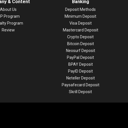
ny & Content
Banking
About Us
Deposit Methods
IP Program
Minimum Deposit
alty Program
Visa Deposit
Review
Mastercard Deposit
Crypto Deposit
Bitcoin Deposit
Neosurf Deposit
PayPal Deposit
BPAY Deposit
PayID Deposit
Neteller Deposit
Paysafecard Deposit
Skrill Deposit