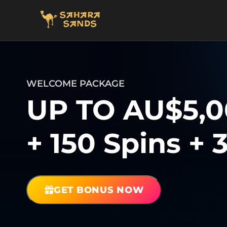
WELCOME PACKAGE
UP TO AU$5,
GET BONUS NOW