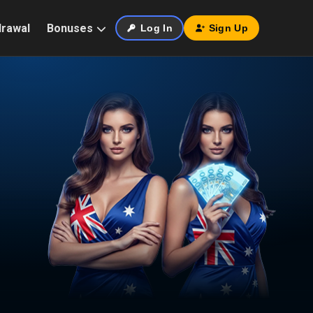
drawal
Bonuses
Log In
Sign Up