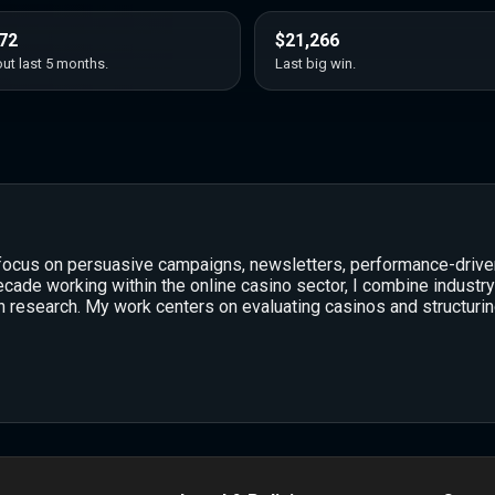
72
$21,266
ut last 5 months.
Last big win.
focus on persuasive campaigns, newsletters, performance-driven
cade working within the online casino sector, I combine industry i
n research. My work centers on evaluating casinos and structurin