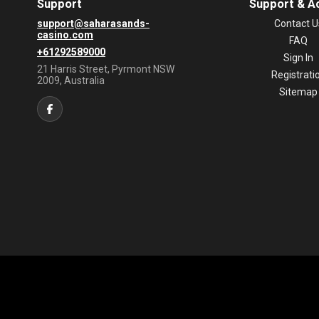
Support
Support & A
support@saharasands-
Contact U
casino.com
FAQ
+61292589000
Sign In
21 Harris Street, Pyrmont NSW
Registrati
2009, Australia
Sitemap