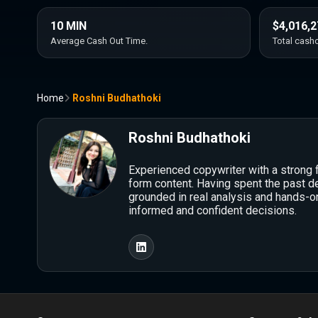
10 MIN
$4,016,2
Average Cash Out Time.
Total casho
Home
Roshni Budhathoki
Roshni Budhathoki
Experienced copywriter with a strong 
form content. Having spent the past de
grounded in real analysis and hands-o
informed and confident decisions.