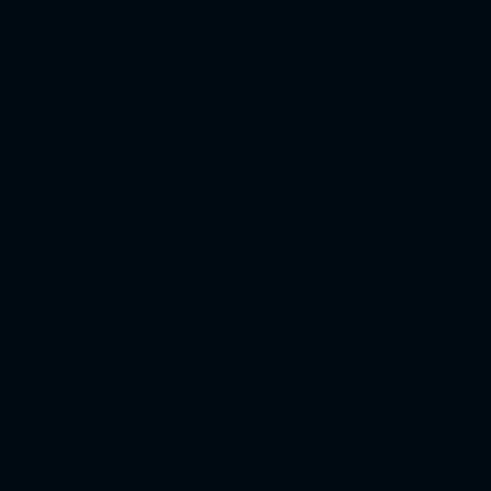
Registrati
2009, Australia
Sitemap