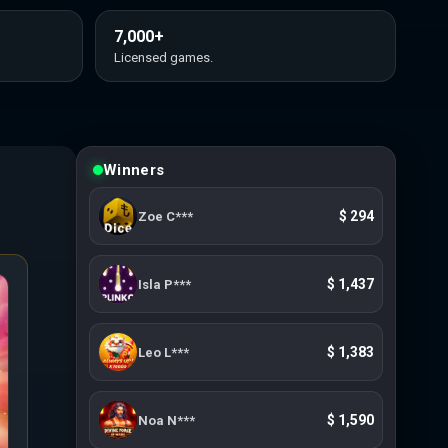
7,000+
Licensed games.
Winners
$ 294
Zoe C***
$ 1,437
Isla P***
$ 1,383
Leo L***
$ 1,590
Noa N***