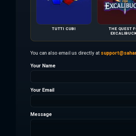
TUTTI CUBI
THE QUEST 
EXCALIBUC
You can also email us directly at
support@saha
Your Name
Your Email
Message