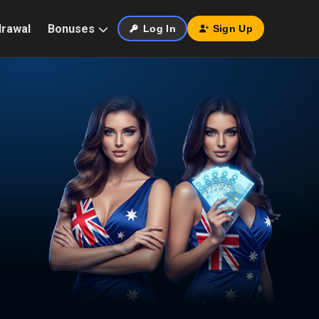
drawal
Bonuses
Log In
Sign Up