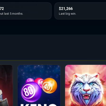
72
$21,266
ut last 5 months.
Last big win.