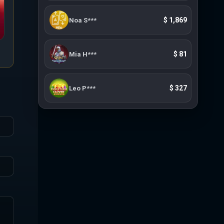
$ 1,869
Noa S***
$ 81
Mia H***
$ 327
Leo P***