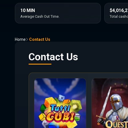
10 MIN
$4,016,2
Average Cash Out Time.
Total casho
Home
Contact Us
Contact Us