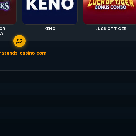
FOR
KENO
LUCK OF TIGER
KS
rasands-casino.com