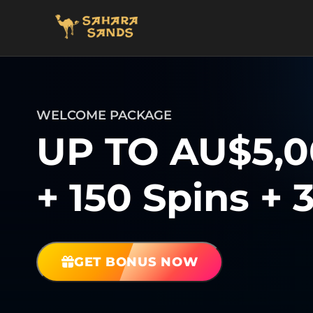
WELCOME PACKAGE
UP TO AU$5,
GET BONUS NOW