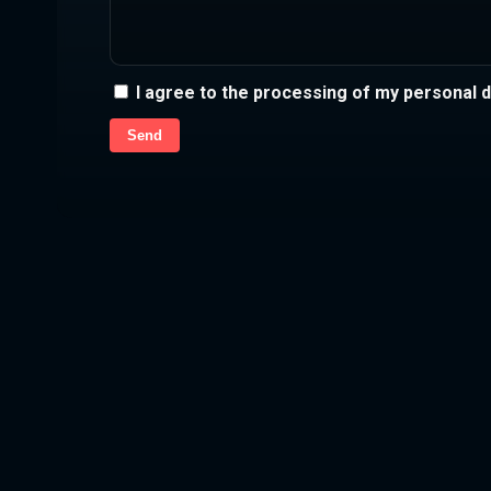
I agree to the processing of my personal d
Send