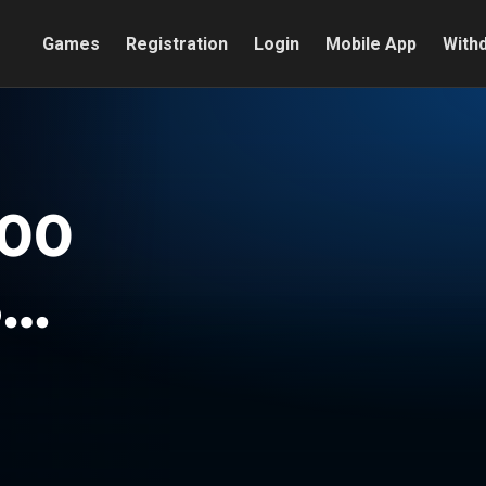
Games
Registration
Login
Mobile App
With
000
+ 150 Spins + 3 Bonus Rounds